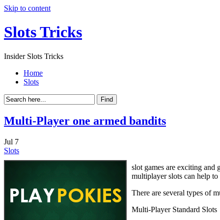
Skip to content
Slots Tricks
Insider Slots Tricks
Home
Slots
Multi-Player one armed bandits
Jul
7
Slots
slot games are exciting and 
multiplayer slots can help t
There are several types of 
Multi-Player Standard Slots