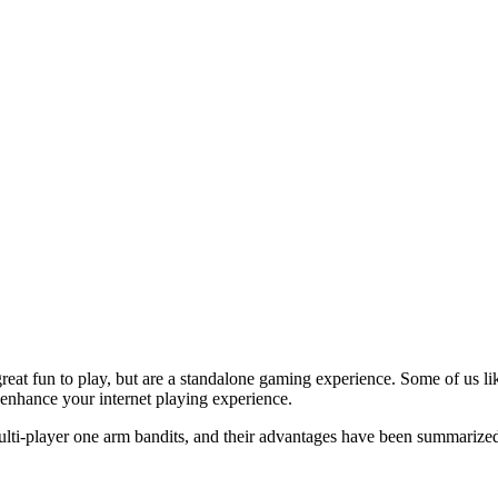
great fun to play, but are a standalone gaming experience. Some of us li
o enhance your internet playing experience.
multi-player one arm bandits, and their advantages have been summarize