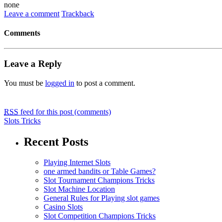
none
Leave a comment
Trackback
Comments
Leave a Reply
You must be
logged in
to post a comment.
RSS
feed for this post (comments)
Slots Tricks
Recent Posts
Playing Internet Slots
one armed bandits or Table Games?
Slot Tournament Champions Tricks
Slot Machine Location
General Rules for Playing slot games
Casino Slots
Slot Competition Champions Tricks