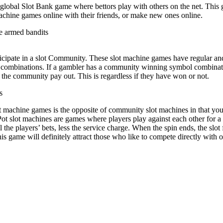
a global Slot Bank game where bettors play with others on the net. This g
achine games online with their friends, or make new ones online.
e armed bandits
ticipate in a slot Community. These slot machine games have regular 
mbinations. If a gambler has a community winning symbol combination o
 the community pay out. This is regardless if they have won or not.
s
t machine games is the opposite of community slot machines in that you 
 Pot slot machines are games where players play against each other for a
the players’ bets, less the service charge. When the spin ends, the slot 
is game will definitely attract those who like to compete directly with o