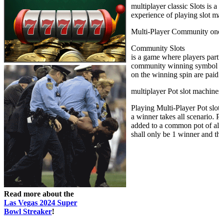
multiplayer classic Slots is 
experience of playing slot m
Multi-Player Community on
Community Slots
is a game where players par
community winning symbol co
on the winning spin are paid
multiplayer Pot slot machine
Playing Multi-Player Pot slo
a winner takes all scenario.
added to a common pot of all 
shall only be 1 winner and th
Read more about the
Las Vegas 2024 Super
Bowl Streaker
!