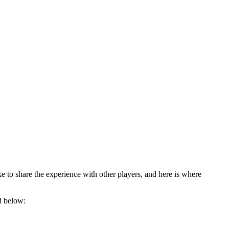
ke to share the experience with other players, and here is where
d below: