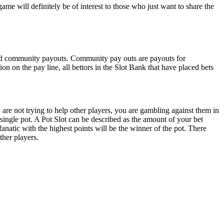
ame will definitely be of interest to those who just want to share the
and community payouts. Community pay outs are payouts for
n the pay line, all bettors in the Slot Bank that have placed bets
are not trying to help other players, you are gambling against them in
 single pot. A Pot Slot can be described as the amount of your bet
fanatic with the highest points will be the winner of the pot. There
ther players.