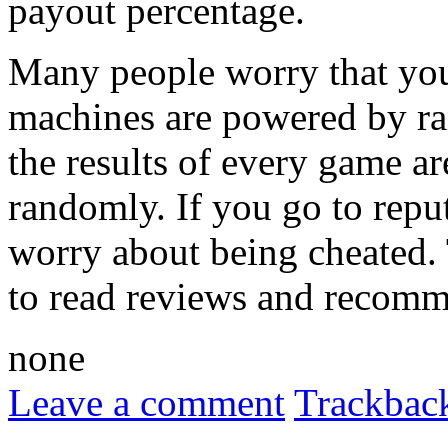
payout percentage.
Many people worry that you
machines are powered by r
the results of every game a
randomly. If you go to reput
worry about being cheated. 
to read reviews and recomme
none
Leave a comment
Trackbac