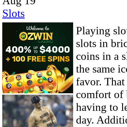
Aug
19
Slots
Playing slo
slots in br
coins in a 
the same ic
favor. That
comfort of 
having to l
day. Additi