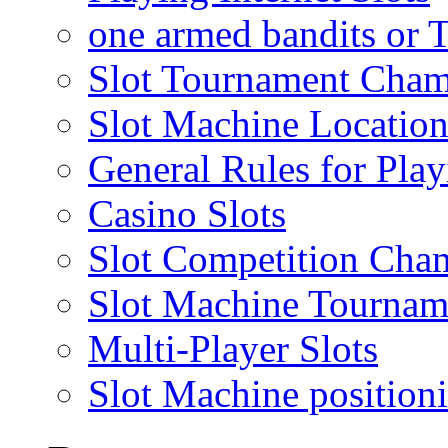
one armed bandits or 
Slot Tournament Cham
Slot Machine Locatio
General Rules for Play
Casino Slots
Slot Competition Cha
Slot Machine Tournam
Multi-Player Slots
Slot Machine position