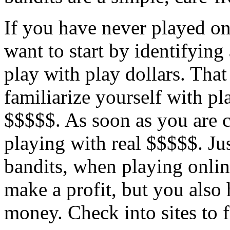
If you have never played o
want to start by identifying
play with play dollars. That
familiarize yourself with pl
$$$$$. As soon as you are c
playing with real $$$$$. Ju
bandits, when playing online
make a profit, but you also 
money. Check into sites to 