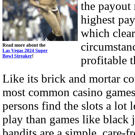
the payout 
highest pay
which clear
circumstanc
Read more about the
Las Vegas 2024 Super
Bowl Streaker
!
profitable 
Like its brick and mortar co
most common casino games. 
persons find the slots a lot 
play than games like black 
bandits are a simple, care-f