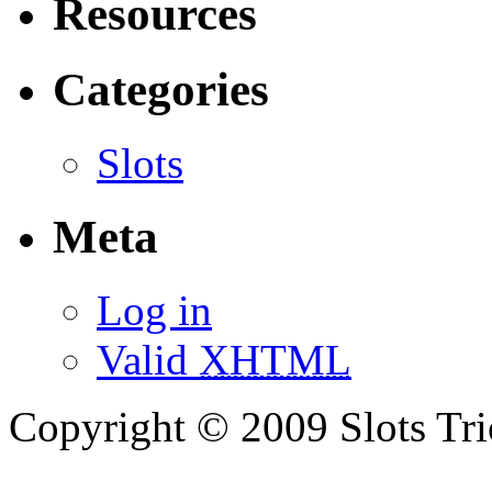
Resources
Categories
Slots
Meta
Log in
Valid
XHTML
Copyright © 2009 Slots Tri