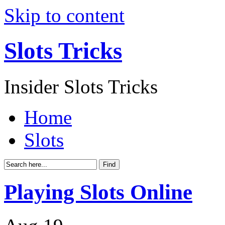
Skip to content
Slots Tricks
Insider Slots Tricks
Home
Slots
Playing Slots Online