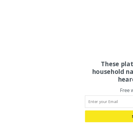
These pla
household na
hear
Free 