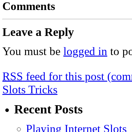
Comments
Leave a Reply
You must be
logged in
to p
RSS
feed for this post (co
Slots Tricks
Recent Posts
Playing Internet Slots