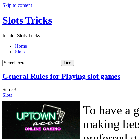
Skip to content
Slots Tricks
Insider Slots Tricks
Home
Slots
General Rules for Playing slot games
Sep
23
Slots
To have a 
making bet
preferred g