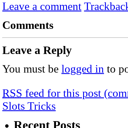
Leave a comment
Trackbac
Comments
Leave a Reply
You must be
logged in
to p
RSS
feed for this post (co
Slots Tricks
Recent Posts