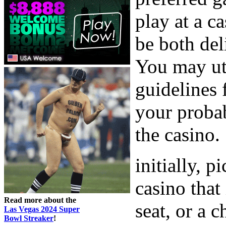
play at a c
be both del
You may uti
guidelines f
your proba
the casino.
initially, 
casino that 
Read more about the
seat, or a c
Las Vegas 2024 Super
Bowl Streaker
!