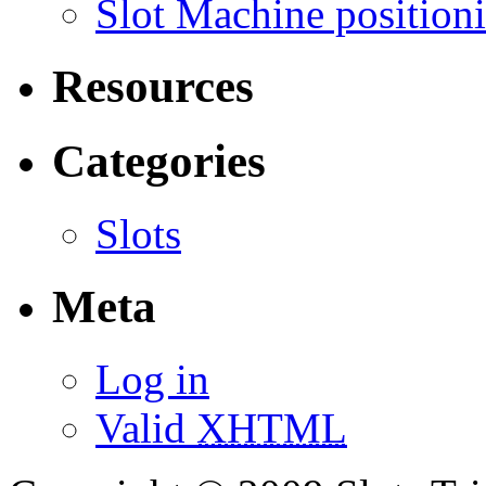
Slot Machine position
Resources
Categories
Slots
Meta
Log in
Valid
XHTML