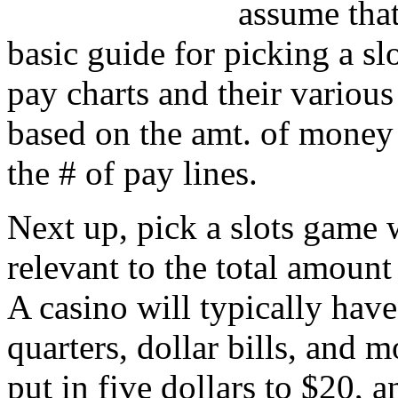
assume that
basic guide for picking a sl
pay charts and their various
based on the amt. of money 
the # of pay lines.
Next up, pick a slots game 
relevant to the total amount
A casino will typically have
quarters, dollar bills, and
put in five dollars to $20, a