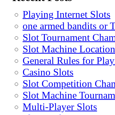
Playing Internet Slots
one armed bandits or 
Slot Tournament Cham
Slot Machine Locatio
General Rules for Play
Casino Slots
Slot Competition Cha
Slot Machine Tournam
Multi-Player Slots