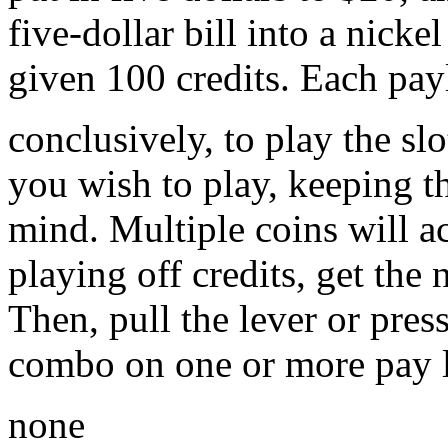
five-dollar bill into a nick
given 100 credits. Each payl
conclusively, to play the slo
you wish to play, keeping th
mind. Multiple coins will a
playing off credits, get the 
Then, pull the lever or pre
combo on one or more pay 
none