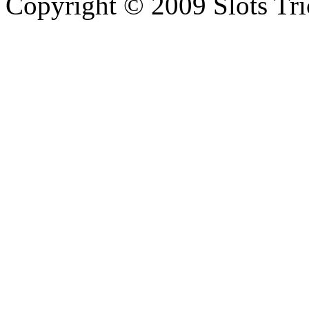
Copyright © 2009 Slots Tri