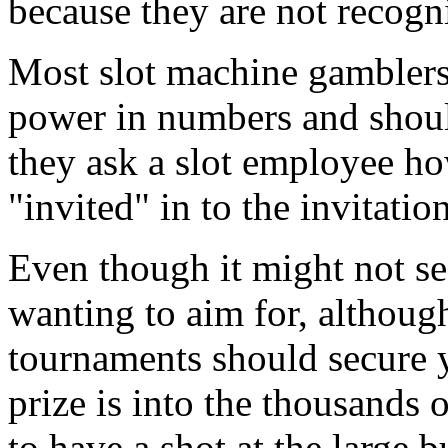
because they are not recogn
Most slot machine gamblers 
power in numbers and shoul
they ask a slot employee h
"invited" in to the invitatio
Even though it might not se
wanting to aim for, although
tournaments should secure 
prize is into the thousands o
to have a shot at the large 