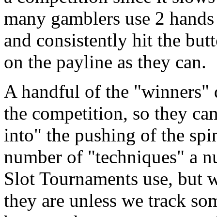
many gamblers use 2 hands t
and consistently hit the but
on the payline as they can.
A handful of the "winners" 
the competition, so they ca
into" the pushing of the spi
number of "techniques" a n
Slot Tournaments use, but w
they are unless we track so