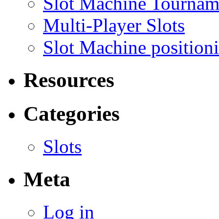
Slot Machine Tournam
Multi-Player Slots
Slot Machine position
Resources
Categories
Slots
Meta
Log in