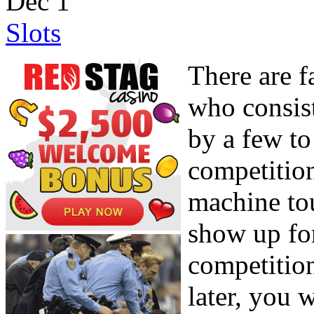
Dec
1
Slots
There are f
who consist
by a few to
competition
machine to
show up fo
competitio
later, you 