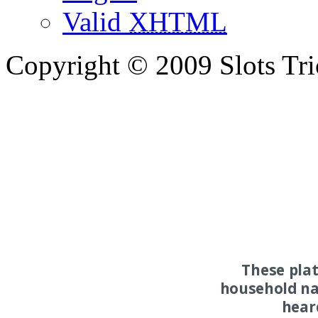
Valid
XHTML
Copyright © 2009 Slots Tri
These pla
household na
hear