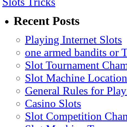
Slots Tricks
Recent Posts
Playing Internet Slots
one armed bandits or 
Slot Tournament Cham
Slot Machine Locatio
General Rules for Play
Casino Slots
Slot Competition Cha