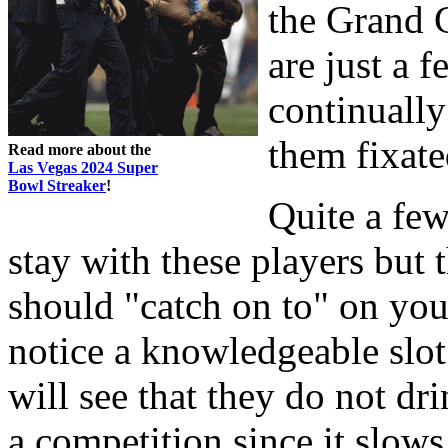
the Grand 
are just a 
continually
them fixate
Read more about the
Las Vegas 2024 Super
Bowl Streaker
!
Quite a few
stay with these players but t
should "catch on to" on you
notice a knowledgeable slo
will see that they do not d
a competition since it slow