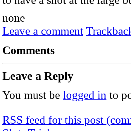
none
Leave a comment
Trackbac
Comments
Leave a Reply
You must be
logged in
to p
RSS
feed for this post (co