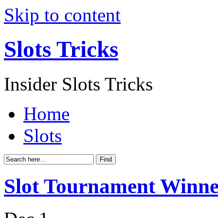
Skip to content
Slots Tricks
Insider Slots Tricks
Home
Slots
Slot Tournament Winne