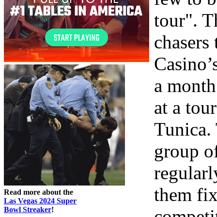
tour". T
chasers
Casino’s
a month 
at a tou
Tunica. 
group o
regularl
them fix
Read more about the
Las Vegas 2024 Super
Bowl Streaker
!
competi