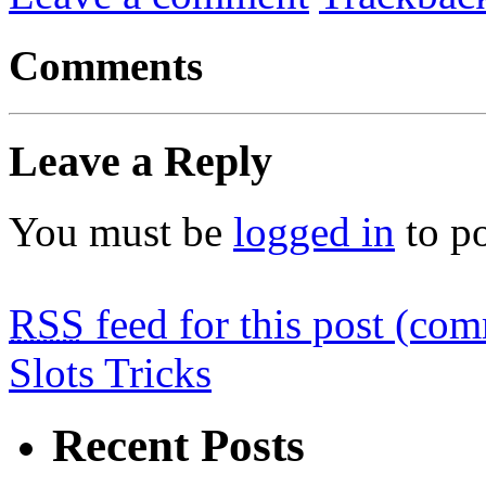
Comments
Leave a Reply
You must be
logged in
to p
RSS
feed for this post (co
Slots Tricks
Recent Posts