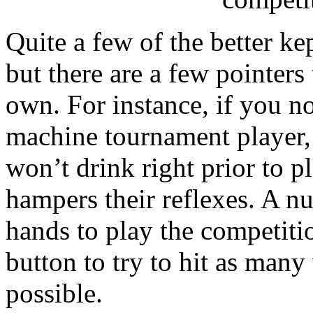
Quite a few of the better ke
but there are a few pointer
own. For instance, if you n
machine tournament player, 
won’t drink right prior to p
hampers their reflexes. A n
hands to play the competitio
button to try to hit as many
possible.