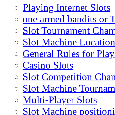
Playing Internet Slots
one armed bandits or 
Slot Tournament Cham
Slot Machine Locatio
General Rules for Play
Casino Slots
Slot Competition Cha
Slot Machine Tournam
Multi-Player Slots
Slot Machine position