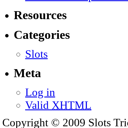
Resources
Categories
Slots
Meta
Log in
Valid
XHTML
Copyright © 2009 Slots Tri