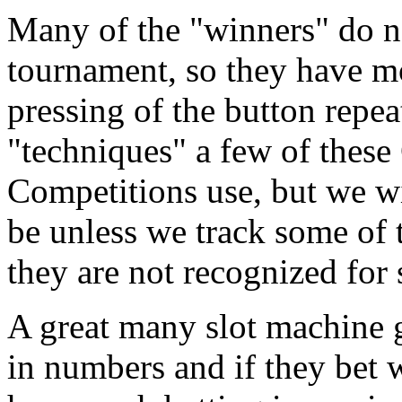
Many of the "winners" do no
tournament, so they have m
pressing of the button repea
"techniques" a few of thes
Competitions use, but we w
be unless we track some of 
they are not recognized for
A great many slot machine g
in numbers and if they bet w