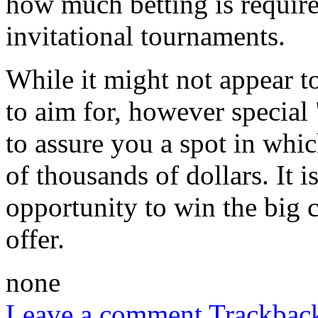
how much betting is require
invitational tournaments.
While it might not appear t
to aim for, however special 
to assure you a spot in whic
of thousands of dollars. It 
opportunity to win the big 
offer.
none
Leave a comment
Trackbac