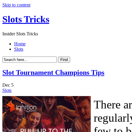
Skip to content
Slots Tricks
Insider Slots Tricks
Home
Slots
Slot Tournament Champions Tips
Dec
5
Slots
There a
regularl
few to 