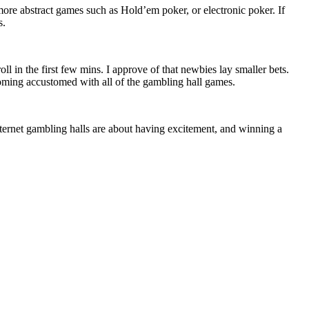
re abstract games such as Hold’em poker, or electronic poker. If
s.
 in the first few mins. I approve of that newbies lay smaller bets.
coming accustomed with all of the gambling hall games.
nternet gambling halls are about having excitement, and winning a