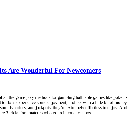
its Are Wonderful For Newcomers
 all the game play methods for gambling hall table games like poker, sic
t to do is experience some enjoyment, and bet with a little bit of money,
s, sounds, colors, and jackpots, they’re extremely effortless to enjoy. A
e 3 tricks for amateurs who go to internet casinos.