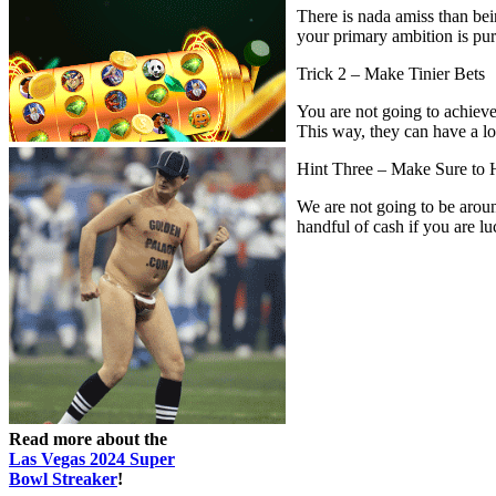
There is nada amiss than be
your primary ambition is pur
Trick 2 – Make Tinier Bets
You are not going to achieve
This way, they can have a lo
Hint Three – Make Sure to
We are not going to be aroun
handful of cash if you are lu
Read more about the
Las Vegas 2024 Super
Bowl Streaker
!