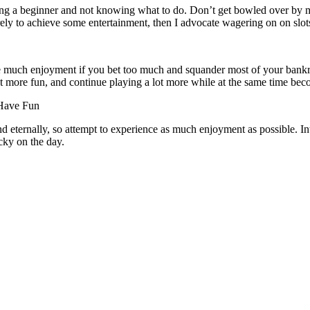
ing a beginner and not knowing what to do. Don’t get bowled over by mo
ely to achieve some entertainment, then I advocate wagering on on slot
 much enjoyment if you bet too much and squander most of your bankroll
t more fun, and continue playing a lot more while at the same time be
 Have Fun
d eternally, so attempt to experience as much enjoyment as possible. I
cky on the day.