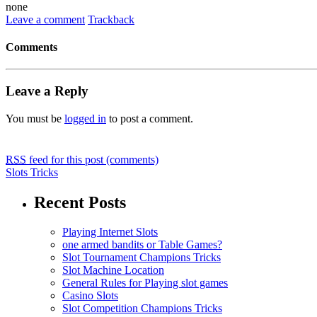
none
Leave a comment
Trackback
Comments
Leave a Reply
You must be
logged in
to post a comment.
RSS
feed for this post (comments)
Slots Tricks
Recent Posts
Playing Internet Slots
one armed bandits or Table Games?
Slot Tournament Champions Tricks
Slot Machine Location
General Rules for Playing slot games
Casino Slots
Slot Competition Champions Tricks