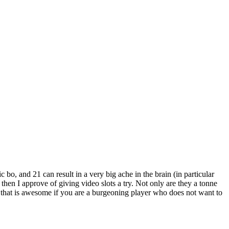
 bo, and 21 can result in a very big ache in the brain (in particular
 then I approve of giving video slots a try. Not only are they a tonne
nd that is awesome if you are a burgeoning player who does not want to