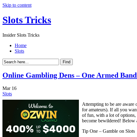
Skip to content
Slots Tricks
Insider Slots Tricks
Home
Slots
Online Gambling Dens – One Armed Band
Mar
16
Slots
Attempting to be are aware of
for amateurs). If all you wan
of fun, with a lot of option
become bewildered! Below ar
Tip One – Gamble on Slots