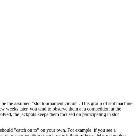
 be the assumed "slot tournament circuit". This group of slot machine
w weeks later, you tend to observe them at a competition at the
lved, the jackpots keeps them focused on participating in slot
u should "catch on to" on your own. For example, if you see a
ey play a competition since it retards their reflexes. Many gamblers