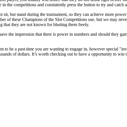
 in the competitions and consistently press the button to try and catch 
 sit, but stand during the tournament, so they can achieve more power to
mber of these Champions of the Slot Competitions use, but we may nev
g that they are not known for blurting them freely.
ave the impression that there is power in numbers and should they gamb
m to be a past-time you are wanting to engage in, however special "inv
housands of dollars. It’s worth checking out to have a opportunity to win 