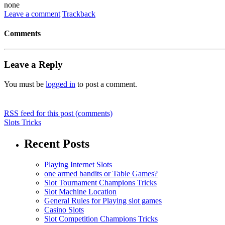
none
Leave a comment
Trackback
Comments
Leave a Reply
You must be
logged in
to post a comment.
RSS
feed for this post (comments)
Slots Tricks
Recent Posts
Playing Internet Slots
one armed bandits or Table Games?
Slot Tournament Champions Tricks
Slot Machine Location
General Rules for Playing slot games
Casino Slots
Slot Competition Champions Tricks