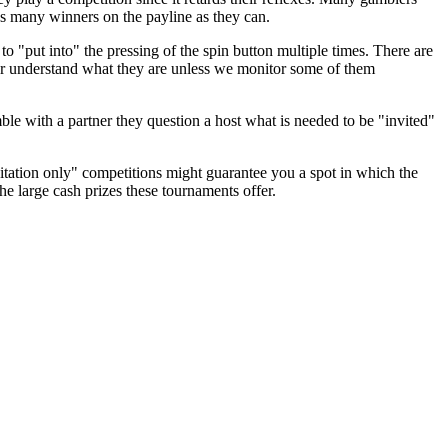
as many winners on the payline as they can.
 "put into" the pressing of the spin button multiple times. There are
er understand what they are unless we monitor some of them
le with a partner they question a host what is needed to be "invited"
itation only" competitions might guarantee you a spot in which the
the large cash prizes these tournaments offer.