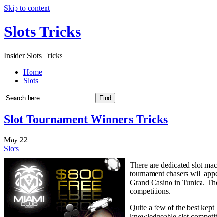
Skip to content
Slots Tricks
Insider Slots Tricks
Home
Slots
Slot Tournament Winners Tricks
May
22
Slots
There are dedicated slot mac
tournament chasers will appe
Grand Casino in Tunica. Thou
competitions.
Quite a few of the best kept
knowledgeable slot competitio