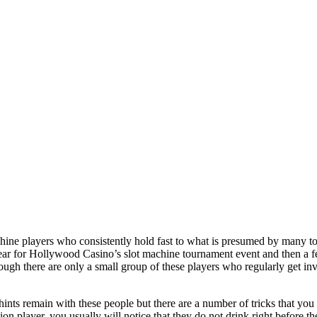
hine players who consistently hold fast to what is presumed by many to
ar for Hollywood Casino’s slot machine tournament event and then a fe
gh there are only a small group of these players who regularly get invo
 hints remain with these people but there are a number of tricks that yo
n player, you usually will notice that they do not drink right before th