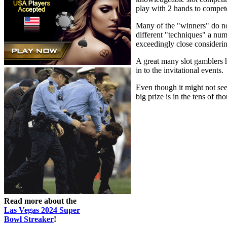
play with 2 hands to compete
Many of the "winners" do not
different "techniques" a nu
exceedingly close considerin
A great many slot gamblers h
in to the invitational events.
Even though it might not see
big prize is in the tens of t
Read more about the
Las Vegas 2024 Super
Bowl Streaker
!