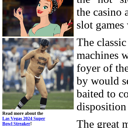
the casino a
slot games w
The classic 
machines we
foyer of th
by would s
baited to c
disposition 
Read more about the
Las Vegas 2024 Super
The great m
Bowl Streaker
!