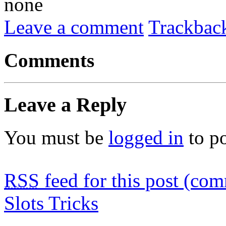
none
Leave a comment
Trackbac
Comments
Leave a Reply
You must be
logged in
to p
RSS
feed for this post (co
Slots Tricks