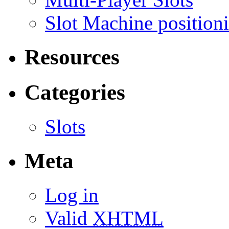
Slot Machine position
Resources
Categories
Slots
Meta
Log in
Valid
XHTML