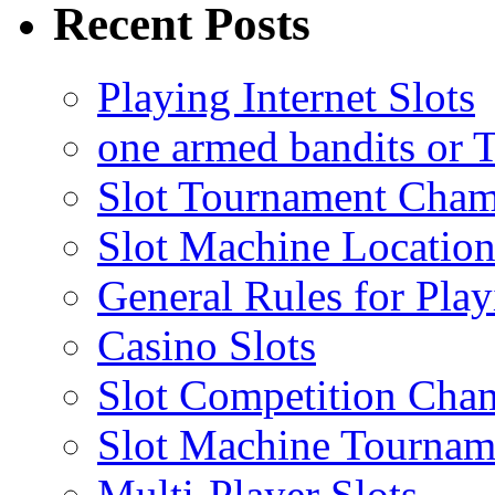
Recent Posts
Playing Internet Slots
one armed bandits or 
Slot Tournament Cham
Slot Machine Locatio
General Rules for Play
Casino Slots
Slot Competition Cha
Slot Machine Tournam
Multi-Player Slots