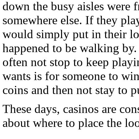
down the busy aisles were f
somewhere else. If they play
would simply put in their l
happened to be walking by.
often not stop to keep playi
wants is for someone to win
coins and then not stay to pu
These days, casinos are con
about where to place the lo