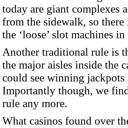
today are giant complexes a
from the sidewalk, so there 
the ‘loose’ slot machines in
Another traditional rule is 
the major aisles inside the 
could see winning jackpots 
Importantly though, we find 
rule any more.
What casinos found over the