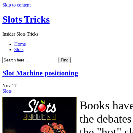
Skip to content
Slots Tricks
Insider Slots Tricks
Home
Slots
Slot Machine positioning
Nov
17
Slots
Books have 
the debates
the "hot" s