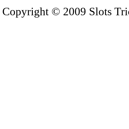
Copyright © 2009 Slots Tri