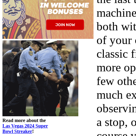
machine
both wit
of your
classic 
more opp
few oth
much ex
observin
a stop, 
Read more about the
Las Vegas 2024 Super
Bowl Streaker
!
course 