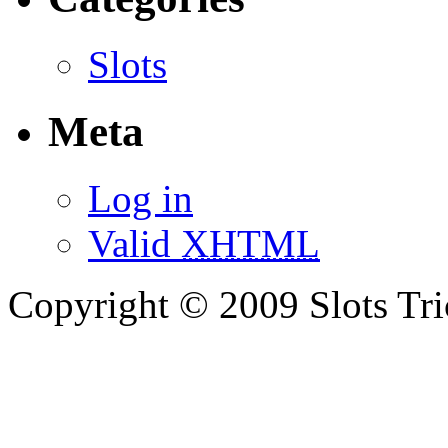
Slots
Meta
Log in
Valid
XHTML
Copyright © 2009 Slots Tri