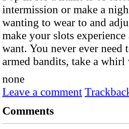
intermission or make a nigh
wanting to wear to and adju
make your slots experience a
want. You never ever need t
armed bandits, take a whirl
none
Leave a comment
Trackbac
Comments