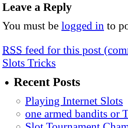
Leave a Reply
You must be
logged in
to p
RSS
feed for this post (co
Slots Tricks
Recent Posts
Playing Internet Slots
one armed bandits or 
Slot Tournament Cham