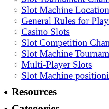
Slot Machine Locatio
General Rules for Play
Casino Slots
Slot Competition Cha
Slot Machine Tournam
Multi-Player Slots
Slot Machine position
Resources
Categories