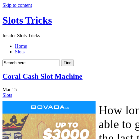
Skip to content
Slots Tricks
Insider Slots Tricks
Home
Slots
Coral Cash Slot Machine
Mar
15
Slots
How lon
able to
the last