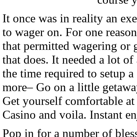
It once was in reality an exe
to wager on. For one reason
that permitted wagering or
that does. It needed a lot o
the time required to setup a
more– Go on a little getawa
Get yourself comfortable at
Casino and voila. Instant e
Pop in for a number of bles