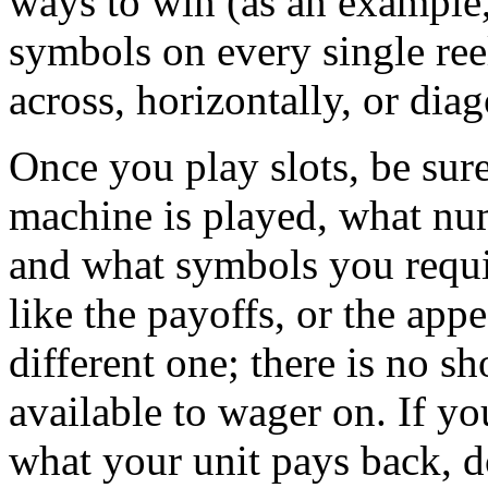
ways to win (as an example,
symbols on every single ree
across, horizontally, or dia
Once you play slots, be su
machine is played, what nu
and what symbols you requir
like the payoffs, or the app
different one; there is no s
available to wager on. If yo
what your unit pays back, d