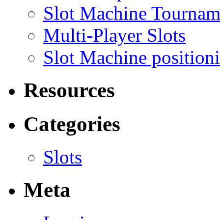
Slot Machine Tournam
Multi-Player Slots
Slot Machine position
Resources
Categories
Slots
Meta