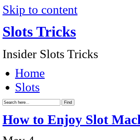
Skip to content
Slots Tricks
Insider Slots Tricks
Home
Slots
How to Enjoy Slot Mac