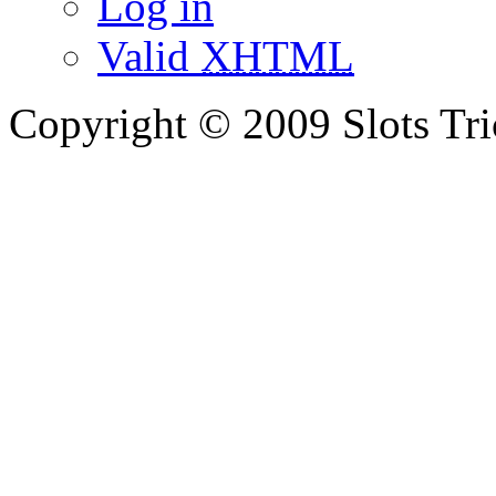
Log in
Valid
XHTML
Copyright © 2009 Slots Tri