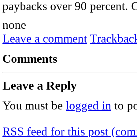
paybacks over 90 percent. 
none
Leave a comment
Trackbac
Comments
Leave a Reply
You must be
logged in
to p
RSS
feed for this post (co