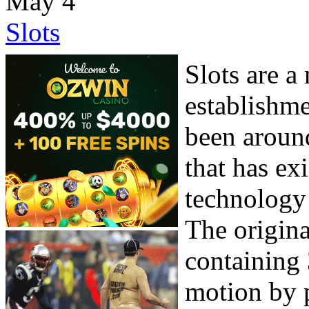
May
4
Slots
Slots are a
establishm
been around
that has ex
technology 
The origina
containing 
motion by p