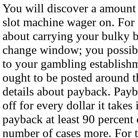
You will discover a amount 
slot machine wager on. For
about carrying your bulky b
change window; you possibly
to your gambling establishm
ought to be posted around 
details about payback. Payb
off for every dollar it takes
payback at least 90 percent 
number of cases more. For t