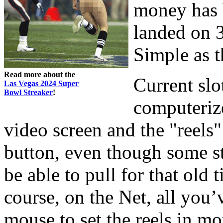
money has b
landed on 
Simple as t
Read more about the
Current slo
Las Vegas 2024 Super
Bowl Streaker
!
computeriz
video screen and the "reels"
button, even though some sti
be able to pull for that old 
course, on the Net, all you’
mouse to set the reels in mo