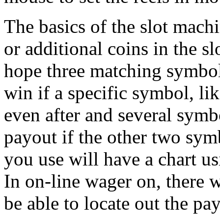
The basics of the slot mach
or additional coins in the s
hope three matching symbol
win if a specific symbol, l
even after and several symb
payout if the other two sy
you use will have a chart us
In on-line wager on, there 
be able to locate out the pay