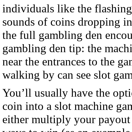
individuals like the flashing
sounds of coins dropping int
the full gambling den encou
gambling den tip: the machi
near the entrances to the ga
walking by can see slot gam
You’ll usually have the opti
coin into a slot machine ga
either multiply your payou