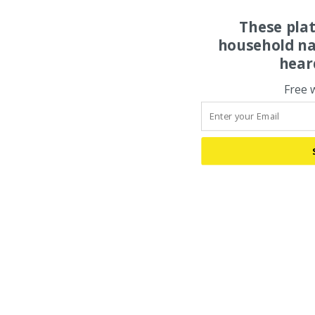
These pla
household na
hear
Free 