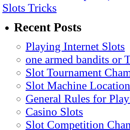
Slots Tricks
Recent Posts
Playing Internet Slots
one armed bandits or 
Slot Tournament Cham
Slot Machine Locatio
General Rules for Play
Casino Slots
Slot Competition Cha