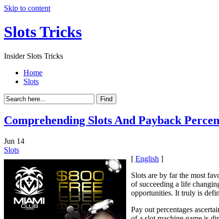
Skip to content
Slots Tricks
Insider Slots Tricks
Home
Slots
Comprehending Slots And Payback Percen
Jun
14
Slots
[
English
]
Slots are by far the most fav
of succeeding a life changin
opportunities. It truly is de
Pay out percentages ascertai
of a slot machine game is dir