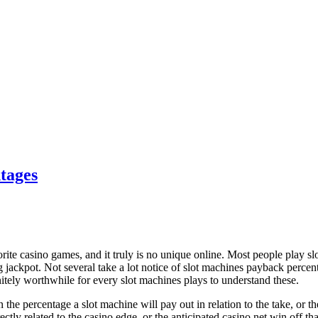
tages
orite casino games, and it truly is no unique online. Most people play s
g jackpot. Not several take a lot notice of slot machines payback perc
finitely worthwhile for every slot machines plays to understand these.
n the percentage a slot machine will pay out in relation to the take, o
ectly related to the casino edge, or the anticipated casino net win off th