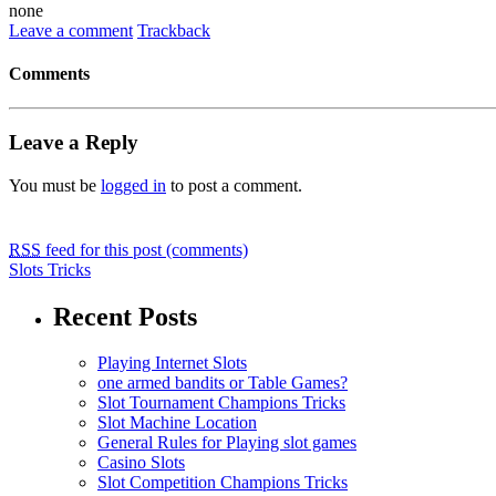
none
Leave a comment
Trackback
Comments
Leave a Reply
You must be
logged in
to post a comment.
RSS
feed for this post (comments)
Slots Tricks
Recent Posts
Playing Internet Slots
one armed bandits or Table Games?
Slot Tournament Champions Tricks
Slot Machine Location
General Rules for Playing slot games
Casino Slots
Slot Competition Champions Tricks