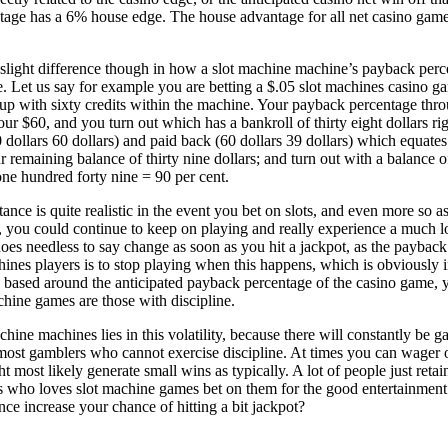
tage has a 6% house edge. The house advantage for all net casino games
 slight difference though in how a slot machine machine’s payback per
. Let us say for example you are betting a $.05 slot machines casino ga
 up with sixty credits within the machine. Your payback percentage thr
r $60, and you turn out which has a bankroll of thirty eight dollars rig
 dollars 60 dollars) and paid back (60 dollars 39 dollars) which equat
 remaining balance of thirty nine dollars; and turn out with a balance of t
one hundred forty nine = 90 per cent.
tance is quite realistic in the event you bet on slots, and even more so 
s, you could continue to keep on playing and really experience a much 
oes needless to say change as soon as you hit a jackpot, as the payback
ines players is to stop playing when this happens, which is obviously in
 based around the anticipated payback percentage of the casino game, 
hine games are those with discipline.
chine machines lies in this volatility, because there will constantly be g
 most gamblers who cannot exercise discipline. At times you can wager 
 most likely generate small wins as typically. A lot of people just reta
s who loves slot machine games bet on them for the good entertainment 
nce increase your chance of hitting a bit jackpot?