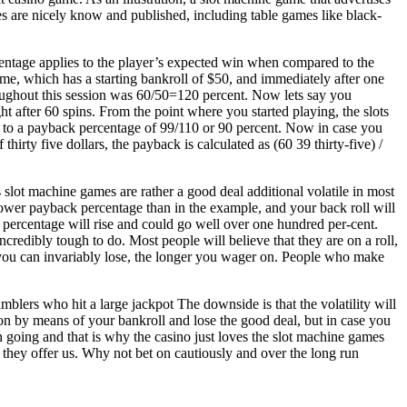
 are nicely know and published, including table games like black-
centage applies to the player’s expected win when compared to the
me, which has a starting bankroll of $50, and immediately after one
oughout this session was 60/50=120 percent. Now lets say you
ht after 60 spins. From the point where you started playing, the slots
es to a payback percentage of 99/110 or 90 percent. Now in case you
hirty five dollars, the payback is calculated as (60 39 thirty-five) /
as slot machine games are rather a good deal additional volatile in most
lower payback percentage than in the example, and your back roll will
 percentage will rise and could go well over one hundred per-cent.
credibly tough to do. Most people will believe that they are on a roll,
you can invariably lose, the longer you wager on. People who make
amblers who hit a large jackpot The downside is that the volatility will
on by means of your bankroll and lose the good deal, but in case you
in going and that is why the casino just loves the slot machine games
they offer us. Why not bet on cautiously and over the long run