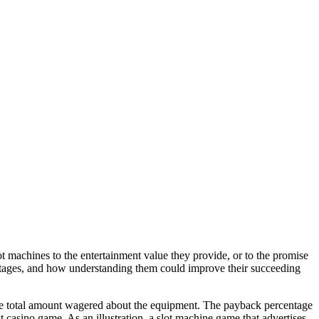
lot machines to the entertainment value they provide, or to the promise
entages, and how understanding them could improve their succeeding
r the total amount wagered about the equipment. The payback percentage
at casino game. As an illustration, a slot machine game that advertises