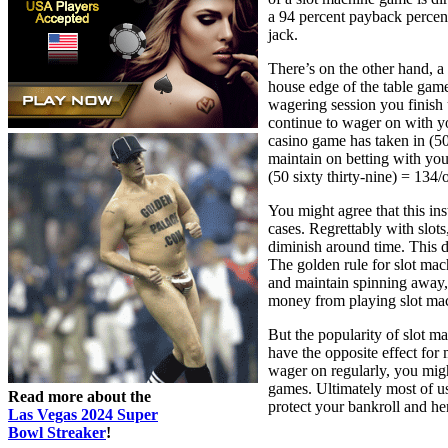
a 94 percent payback percen
jack.
There’s on the other hand, a
house edge of the table game
wagering session you finish
continue to wager on with you
casino game has taken in (50
maintain on betting with your
(50 sixty thirty-nine) = 134/
You might agree that this ins
cases. Regrettably with slot
diminish around time. This d
The golden rule for slot mach
and maintain spinning away,
money from playing slot mac
But the popularity of slot ma
have the opposite effect for
wager on regularly, you might
games. Ultimately most of u
Read more about the
protect your bankroll and he
Las Vegas 2024 Super
Bowl Streaker
!