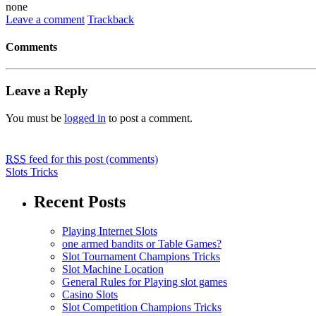
none
Leave a comment
Trackback
Comments
Leave a Reply
You must be
logged in
to post a comment.
RSS
feed for this post (comments)
Slots Tricks
Recent Posts
Playing Internet Slots
one armed bandits or Table Games?
Slot Tournament Champions Tricks
Slot Machine Location
General Rules for Playing slot games
Casino Slots
Slot Competition Champions Tricks