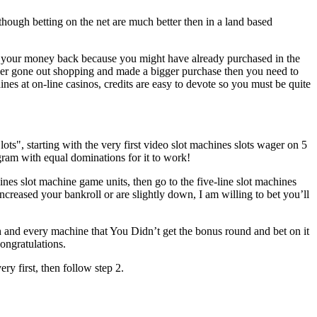
lthough betting on the net are much better then in a land based
e all your money back because you might have already purchased in the
ever gone out shopping and made a bigger purchase then you need to
nes at on-line casinos, credits are easy to devote so you must be quite
ts", starting with the very first video slot machines slots wager on 5
ram with equal dominations for it to work!
nes slot machine game units, then go to the five-line slot machines
reased your bankroll or are slightly down, I am willing to bet you’ll
h and every machine that You Didn’t get the bonus round and bet on it
ongratulations.
ry first, then follow step 2.