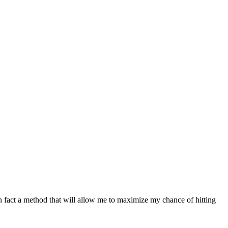
n fact a method that will allow me to maximize my chance of hitting