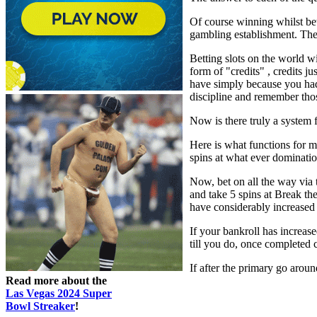
Of course winning whilst bett
gambling establishment. The 
Betting slots on the world w
form of "credits" , credits
have simply because you had 
discipline and remember those
Now is there truly a system
Here is what functions for m
spins at what ever dominatio
Now, bet on all the way via 
and take 5 spins at Break th
have considerably increased 
If your bankroll has increas
till you do, once completed 
If after the primary go aroun
Read more about the
Las Vegas 2024 Super
Bowl Streaker
!