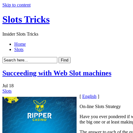
Skip to content
Slots Tricks
Insider Slots Tricks
Home
Slots
Succeeding with Web Slot machines
Jul
18
Slots
[
English
]
On-line Slots Strategy
Have you ever pondered if wi
the big one or at least mak
The answer to each of the q