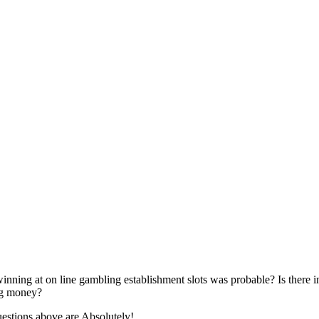
nning at on line gambling establishment slots was probable? Is there i
ing money?
uestions above are Absolutely!