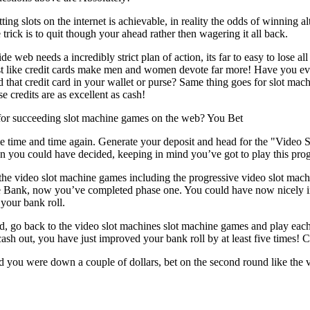
ing slots on the internet is achievable, in reality the odds of winning a
trick is to quit though your ahead rather then wagering it all back.
ide web needs a incredibly strict plan of action, its far to easy to los
 just like credit cards make men and women devote far more! Have you 
that credit card in your wallet or purse? Same thing goes for slot machi
 credits are as excellent as cash!
 for succeeding slot machine games on the web? You Bet
e time and time again. Generate your deposit and head for the "Video Slo
n you could have decided, keeping in mind you’ve got to play this prog
the video slot machine games including the progressive video slot machi
e Bank, now you’ve completed phase one. You could have now nicely inc
your bank roll.
ed, go back to the video slot machines slot machine games and play eac
cash out, you have just improved your bank roll by at least five times! C
d you were down a couple of dollars, bet on the second round like the ve