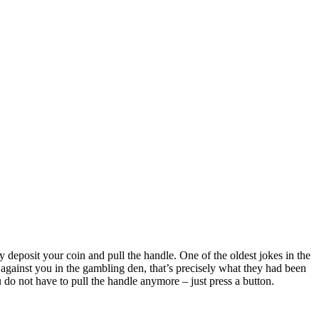
ly deposit your coin and pull the handle. One of the oldest jokes in the
 against you in the gambling den, that’s precisely what they had been
u do not have to pull the handle anymore – just press a button.