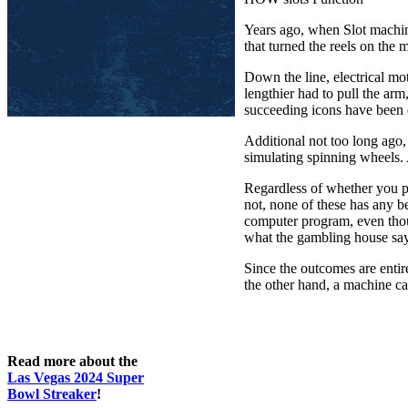
Years ago, when Slot machin
that turned the reels on the 
Down the line, electrical mot
lengthier had to pull the arm
succeeding icons have been 
Additional not too long ago,
simulating spinning wheels. 
Regardless of whether you pu
not, none of these has any b
computer program, even thoug
what the gambling house says
Since the outcomes are entire
the other hand, a machine can
Read more about the
Las Vegas 2024 Super
Bowl Streaker
!