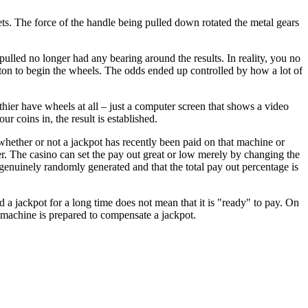
s. The force of the handle being pulled down rotated the metal gears
pulled no longer had any bearing around the results. In reality, you no
button to begin the wheels. The odds ended up controlled by how a lot of
thier have wheels at all – just a computer screen that shows a video
 coins in, the result is established.
 whether or not a jackpot has recently been paid on that machine or
er. The casino can set the pay out great or low merely by changing the
genuinely randomly generated and that the total pay out percentage is
d a jackpot for a long time does not mean that it is "ready" to pay. On
 a machine is prepared to compensate a jackpot.