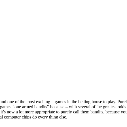
– and one of the most exciting – games in the betting house to play. Pure
e games "one armed bandits" because – with several of the greatest odds
, it’s now a lot more appropriate to purely call them bandits, because yo
al computer chips do every thing else.