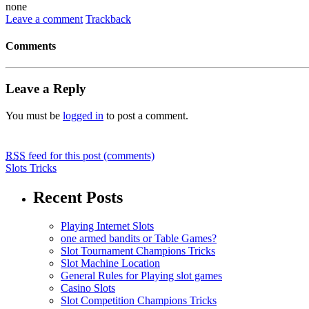
none
Leave a comment
Trackback
Comments
Leave a Reply
You must be
logged in
to post a comment.
RSS
feed for this post (comments)
Slots Tricks
Recent Posts
Playing Internet Slots
one armed bandits or Table Games?
Slot Tournament Champions Tricks
Slot Machine Location
General Rules for Playing slot games
Casino Slots
Slot Competition Champions Tricks