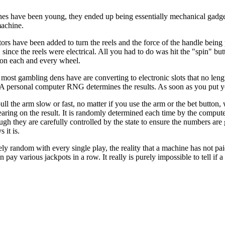
es have been young, they ended up being essentially mechanical gadget
machine.
ors have been added to turn the reels and the force of the handle being 
, since the reels were electrical. All you had to do was hit the "spin" 
on each and every wheel.
 most gambling dens have are converting to electronic slots that no leng
A personal computer RNG determines the results. As soon as you put your
ll the arm slow or fast, no matter if you use the arm or the bet button,
earing on the result. It is randomly determined each time by the comput
h they are carefully controlled by the state to ensure the numbers are 
 it is.
ly random with every single play, the reality that a machine has not pai
 pay various jackpots in a row. It really is purely impossible to tell if