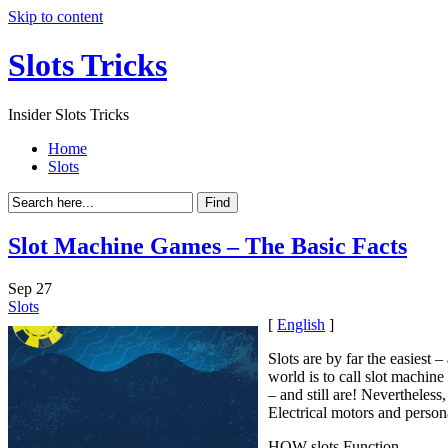
Skip to content
Slots Tricks
Insider Slots Tricks
Home
Slots
Slot Machine Games – The Basic Facts
Sep
27
Slots
[
English
]
Slots are by far the easiest 
world is to call slot machin
– and still are! Nevertheless
Electrical motors and person
HOW slots Function