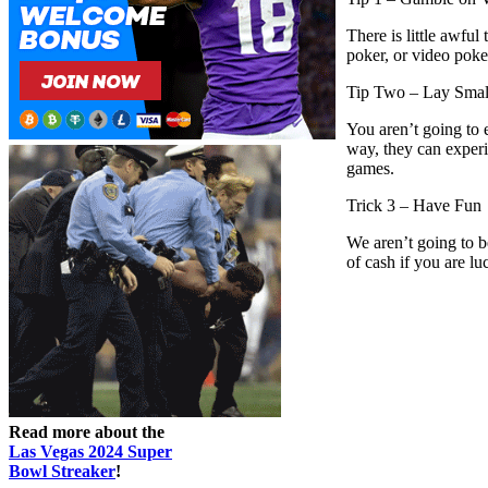
There is little awf
poker, or video poke
Tip Two – Lay Smal
You aren’t going to 
way, they can exper
games.
Trick 3 – Have Fun
We aren’t going to b
of cash if you are lu
Read more about the
Las Vegas 2024 Super
Bowl Streaker
!