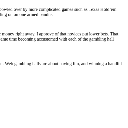
et bowled over by more complicated games such as Texas Hold’em
bling on on one armed bandits.
 money right away. I approve of that novices put lower bets. That
 same time becoming accustomed with each of the gambling hall
can. Web gambling halls are about having fun, and winning a handful