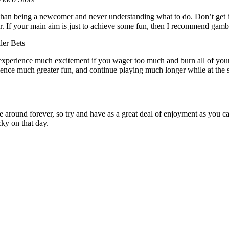
ul than being a newcomer and never understanding what to do. Don’t g
r. If your main aim is just to achieve some fun, then I recommend gam
ler Bets
experience much excitement if you wager too much and burn all of your
ience much greater fun, and continue playing much longer while at the
e around forever, so try and have as a great deal of enjoyment as you 
cky on that day.