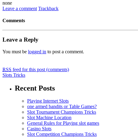
none
Leave a comment
Trackback
Comments
Leave a Reply
You must be
logged in
to post a comment.
RSS
feed for this post (comments)
Slots Tricks
Recent Posts
Playing Internet Slots
one armed bandits or Table Games?
Slot Tournament Champions Tricks
Slot Machine Location
General Rules for Playing slot games
Casino Slots
Slot Competition Champions Tricks