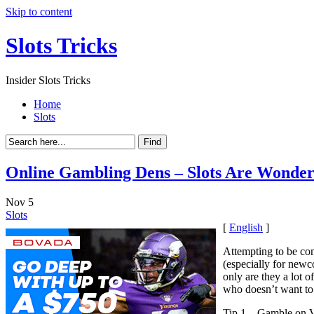
Skip to content
Slots Tricks
Insider Slots Tricks
Home
Slots
Online Gambling Dens – Slots Are Wonde
Nov
5
Slots
[
English
]
Attempting to be con
(especially for newc
only are they a lot 
who doesn’t want to 
Tip 1 – Gamble on V