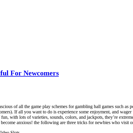
rful For Newcomers
scious of all the game play schemes for gambling hall games such as pok
omers). If all you want to do is experience some enjoyment, and wager 
of fun, with lots of varieties, sounds, colors, and jackpots, they’re ext
become anxious! the following are three tricks for newbies who visit o
ideo Slots