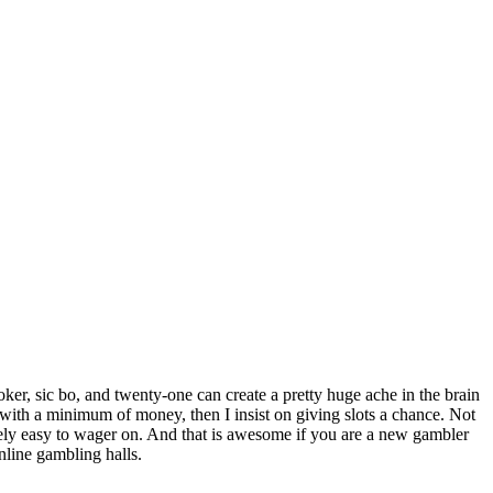
er, sic bo, and twenty-one can create a pretty huge ache in the brain
with a minimum of money, then I insist on giving slots a chance. Not
remely easy to wager on. And that is awesome if you are a new gambler
nline gambling halls.