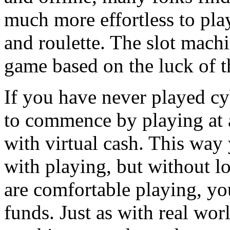
much more effortless to pla
and roulette. The slot mach
game based on the luck of t
If you have never played c
to commence by playing at a
with virtual cash. This way 
with playing, but without l
are comfortable playing, yo
funds. Just as with real wor