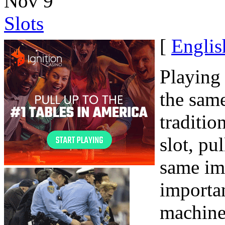
Nov
9
Slots
[
Englis
Playing 
the sam
traditio
slot, pu
same ima
importan
machine