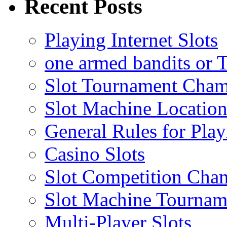
Recent Posts
Playing Internet Slots
one armed bandits or 
Slot Tournament Cham
Slot Machine Locatio
General Rules for Play
Casino Slots
Slot Competition Cha
Slot Machine Tournam
Multi-Player Slots