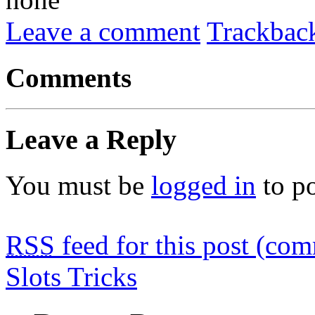
Leave a comment
Trackbac
Comments
Leave a Reply
You must be
logged in
to p
RSS
feed for this post (co
Slots Tricks