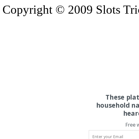
Copyright © 2009 Slots Tri
These pla
household na
hear
Free 