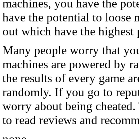
machines, you have the pote
have the potential to loose 
out which have the highest 
Many people worry that you
machines are powered by r
the results of every game a
randomly. If you go to reput
worry about being cheated. 
to read reviews and recomme
none