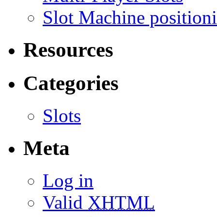
Slot Machine position
Resources
Categories
Slots
Meta
Log in
Valid
XHTML