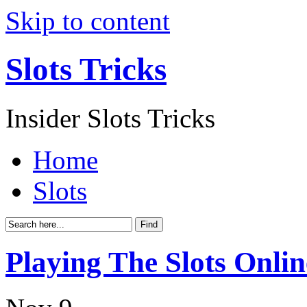
Skip to content
Slots Tricks
Insider Slots Tricks
Home
Slots
Playing The Slots Onlin