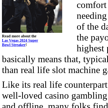
comfort 
needing 
of the d
the payo
Read more about the
Las Vegas 2024 Super
Bowl Streaker
!
highest 
basically means that, typica
than real life slot machine 
Like its real life counterpar
well-loved casino gambling 
and offline, many folks find 