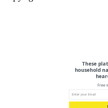
These pla
household na
hear
Free 