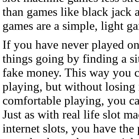
than games like black jack 
games are a simple, light g
If you have never played on
things going by finding a si
fake money. This way you ca
playing, but without losing
comfortable playing, you can
Just as with real life slot
internet slots, you have the 