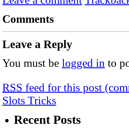
Comments
Leave a Reply
You must be
logged in
to p
RSS
feed for this post (co
Slots Tricks
Recent Posts