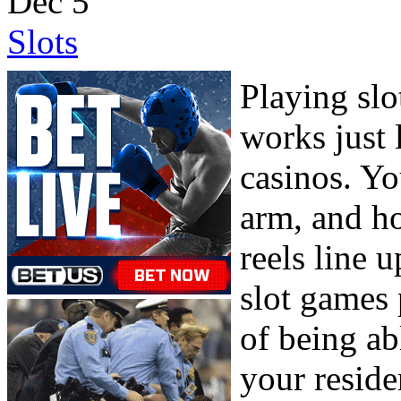
Dec
5
Slots
Playing slo
works just 
casinos. Yo
arm, and ho
reels line 
slot games 
of being ab
your reside