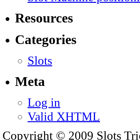
Resources
Categories
Slots
Meta
Log in
Valid
XHTML
Copyright © 2009 Slots Tri