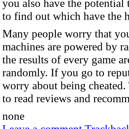
you also have the potential 
to find out which have the 
Many people worry that you
machines are powered by r
the results of every game a
randomly. If you go to reput
worry about being cheated. 
to read reviews and recomme
none
Leave a comment
Trackbac