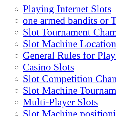
Playing Internet Slots
one armed bandits or 
Slot Tournament Cham
Slot Machine Locatio
General Rules for Play
Casino Slots
Slot Competition Cha
Slot Machine Tournam
Multi-Player Slots
Slot Machine position