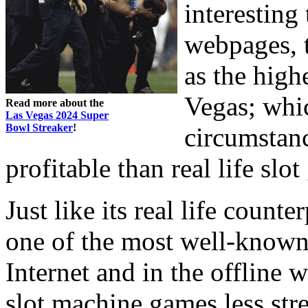
interesting
webpages, t
as the high
Vegas; whic
Read more about the
Las Vegas 2024 Super
Bowl Streaker
!
circumstanc
profitable than real life slo
Just like its real life counte
one of the most well-known
Internet and in the offline 
slot machine games less stre