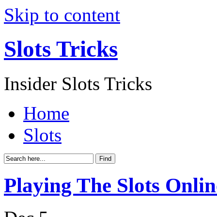
Skip to content
Slots Tricks
Insider Slots Tricks
Home
Slots
Playing The Slots Onlin