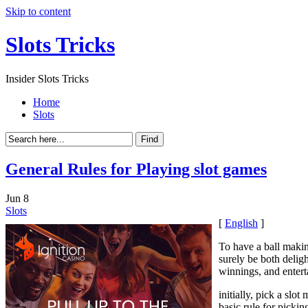
Skip to content
Slots Tricks
Insider Slots Tricks
Home
Slots
General Rules for Playing slot games
Jun
8
Slots
[
English
]
To have a ball makin
surely be both deligh
winnings, and entert
initially, pick a slot
basic rule for pickin