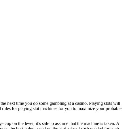
he next time you do some gambling at a casino. Playing slots will
eral rules for playing slot machines for you to maximize your probable
ange cup on the lever, it’s safe to assume that the machine is taken. A
Choose the best value based on the amt. of real cash needed for each