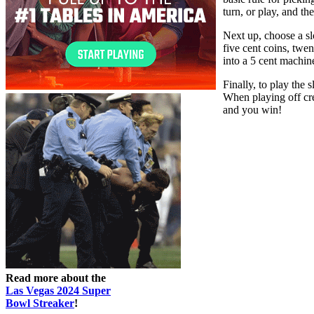
turn, or play, and th
Next up, choose a sl
five cent coins, twen
into a 5 cent machine
Finally, to play the 
When playing off cre
and you win!
Read more about the
Las Vegas 2024 Super
Bowl Streaker
!