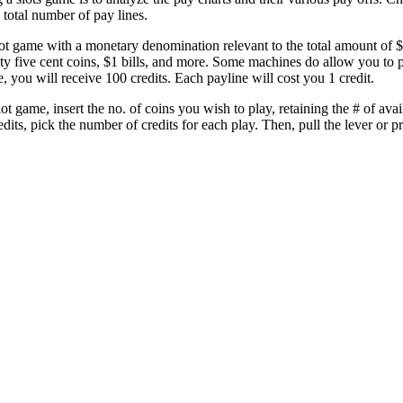
e total number of pay lines.
ot game with a monetary denomination relevant to the total amount of $
ty five cent coins, $1 bills, and more. Some machines do allow you to put 
, you will receive 100 credits. Each payline will cost you 1 credit.
slot game, insert the no. of coins you wish to play, retaining the # of ava
dits, pick the number of credits for each play. Then, pull the lever or