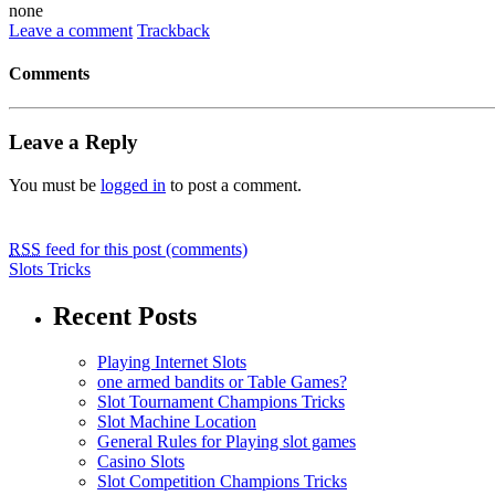
none
Leave a comment
Trackback
Comments
Leave a Reply
You must be
logged in
to post a comment.
RSS
feed for this post (comments)
Slots Tricks
Recent Posts
Playing Internet Slots
one armed bandits or Table Games?
Slot Tournament Champions Tricks
Slot Machine Location
General Rules for Playing slot games
Casino Slots
Slot Competition Champions Tricks