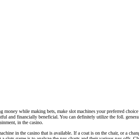
g money while making bets, make slot machines your preferred choice t
tful and financially beneficial. You can definitely utilize the foll. gen
ainment, in the casino.
 machine in the casino that is available. If a coat is on the chair, or a ch
g a slots game is to analyze the pay charts and their various pay offs. 