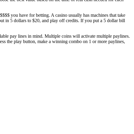
$$$$ you have for betting. A casino usually has machines that take
in 5 dollars to $20, and play off credits. If you put a 5 dollar bill
ilable pay lines in mind. Multiple coins will activate multiple paylines.
 press the play button, make a winning combo on 1 or more paylines,