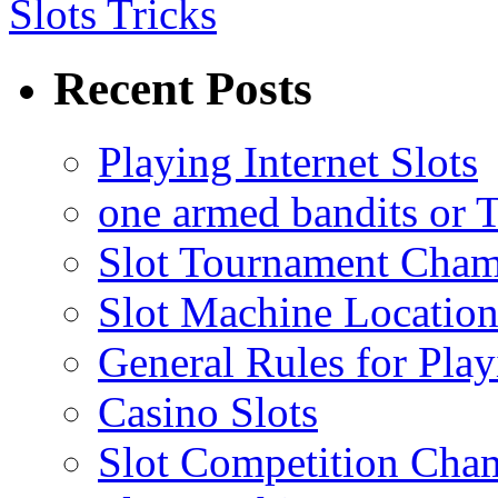
Slots Tricks
Recent Posts
Playing Internet Slots
one armed bandits or 
Slot Tournament Cham
Slot Machine Locatio
General Rules for Play
Casino Slots
Slot Competition Cha