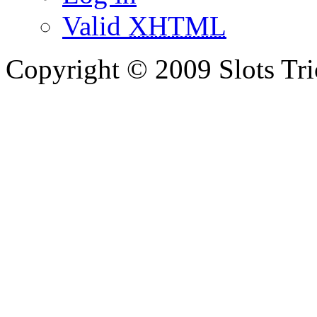
Valid
XHTML
Copyright © 2009 Slots Tri