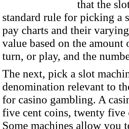
that the sl
standard rule for picking a 
pay charts and their varying
value based on the amount 
turn, or play, and the numbe
The next, pick a slot machi
denomination relevant to th
for casino gambling. A casi
five cent coins, twenty five 
Some machines allow you to 