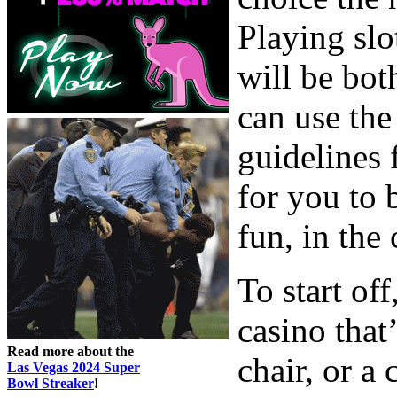
Playing sl
will be bot
can use the
guidelines 
for you to 
fun, in the 
To start of
casino that’
Read more about the
chair, or a 
Las Vegas 2024 Super
Bowl Streaker
!