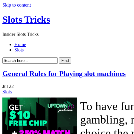
Skip to content
Slots Tricks
Insider Slots Tricks
Home
Slots
General Rules for Playing slot machines
Jul
22
Slots
To have fu
gambling, m
choice the 