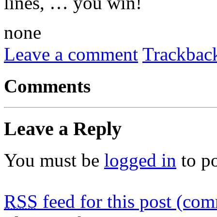
lines, … you win!
none
Leave a comment
Trackbac
Comments
Leave a Reply
You must be
logged in
to p
RSS
feed for this post (co