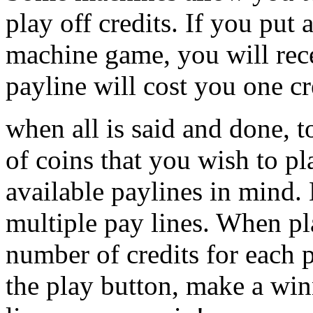
play off credits. If you put a
machine game, you will rec
payline will cost you one cr
when all is said and done, to
of coins that you wish to p
available paylines in mind. 
multiple pay lines. When pla
number of credits for each p
the play button, make a wi