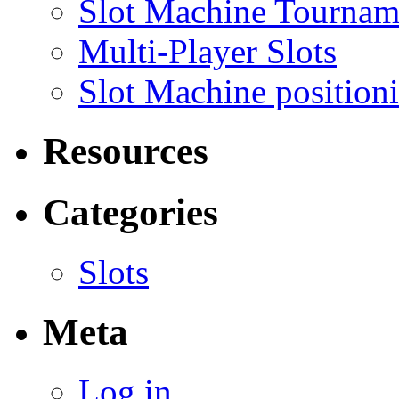
Slot Machine Tournam
Multi-Player Slots
Slot Machine position
Resources
Categories
Slots
Meta
Log in