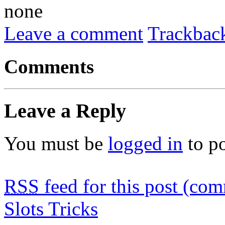
none
Leave a comment
Trackbac
Comments
Leave a Reply
You must be
logged in
to p
RSS
feed for this post (co
Slots Tricks