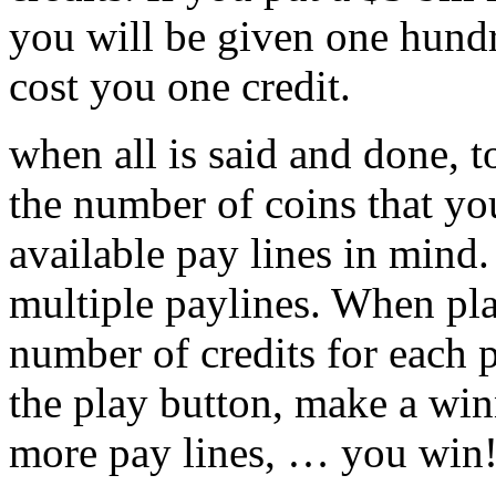
you will be given one hundr
cost you one credit.
when all is said and done, t
the number of coins that you
available pay lines in mind.
multiple paylines. When pla
number of credits for each p
the play button, make a wi
more pay lines, … you win