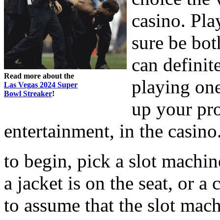
casino. Pla
sure be bot
can definite
Read more about the
playing one
Las Vegas 2024 Super
Bowl Streaker
!
up your pr
entertainment, in the casino
to begin, pick a slot machine
a jacket is on the seat, or a 
to assume that the slot mach