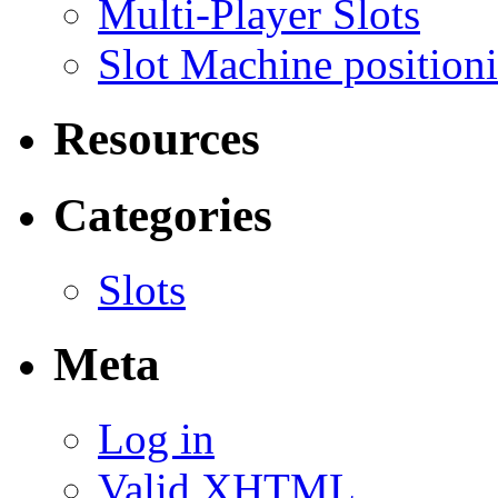
Multi-Player Slots
Slot Machine position
Resources
Categories
Slots
Meta
Log in
Valid
XHTML