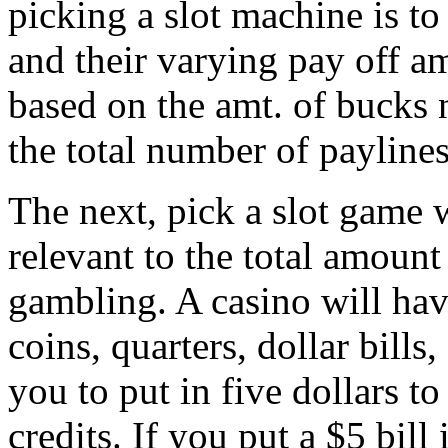
picking a slot machine is to
and their varying pay off am
based on the amt. of bucks 
the total number of paylines
The next, pick a slot game 
relevant to the total amoun
gambling. A casino will hav
coins, quarters, dollar bil
you to put in five dollars to
credits. If you put a $5 bill