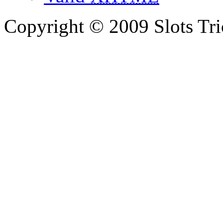
Copyright © 2009 Slots Tri