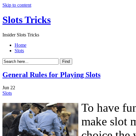
Skip to content
Slots Tricks
Insider Slots Tricks
Home
Slots
General Rules for Playing Slots
Jun
22
Slots
To have fun
make slot 
choice the 