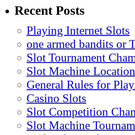
Recent Posts
Playing Internet Slots
one armed bandits or 
Slot Tournament Cham
Slot Machine Locatio
General Rules for Play
Casino Slots
Slot Competition Cha
Slot Machine Tournam