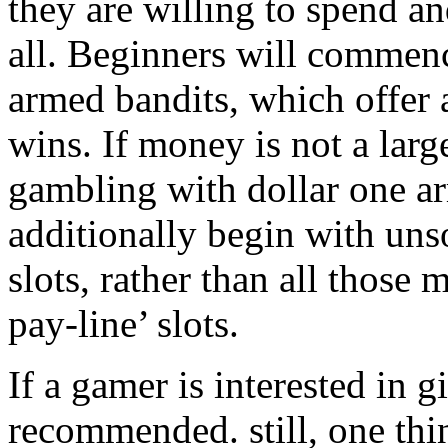
they are willing to spend an
all. Beginners will commenc
armed bandits, which offer 
wins. If money is not a large
gambling with dollar one a
additionally begin with unso
slots, rather than all those
pay-line’ slots.
If a gamer is interested in g
recommended. still, one thin