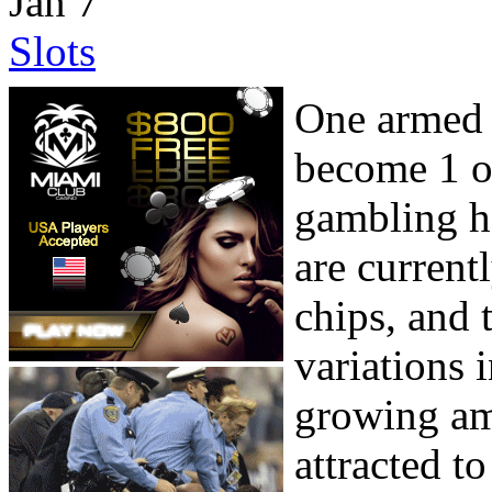
Jan
7
Slots
One armed b
become 1 of
gambling ha
are curren
chips, and t
variations 
growing am
attracted t