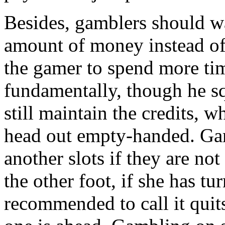
Besides, gamblers should 
amount of money instead of 
the gamer to spend more tim
fundamentally, though he sq
still maintain the credits, 
head out empty-handed. Gam
another slots if they are n
the other foot, if she has tur
recommended to call it quits