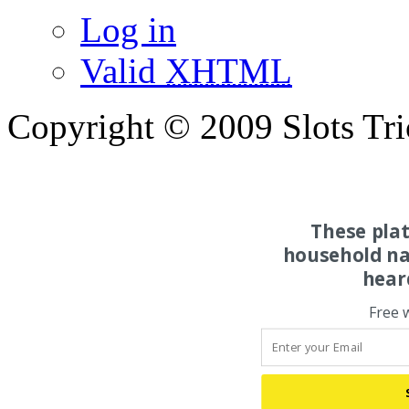
Log in
Valid
XHTML
Copyright © 2009 Slots Tri
These pla
household na
hear
Free 