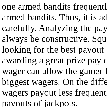
one armed bandits frequentl
armed bandits. Thus, it is ad
carefully. Analyzing the pay
always be constructive. Squ
looking for the best payout f
awarding a great prize pay 
wager can allow the gamer l
biggest wagers. On the diff
wagers payout less frequentl
payouts of jackpots.