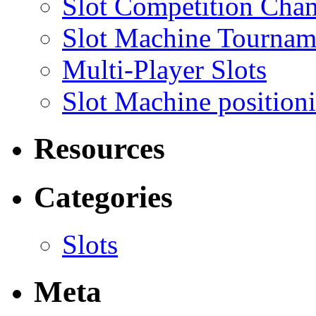
Slot Competition Cha
Slot Machine Tournam
Multi-Player Slots
Slot Machine position
Resources
Categories
Slots
Meta