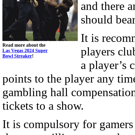
and there a
should bear
It is recom
Read more about the
players clu
Las Vegas 2024 Super
Bowl Streaker
!
a player’s 
points to the player any tim
gambling hall compensations
tickets to a show.
It is compulsory for game