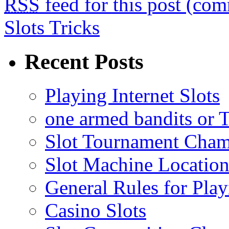
RSS
feed for this post (co
Slots Tricks
Recent Posts
Playing Internet Slots
one armed bandits or 
Slot Tournament Cham
Slot Machine Locatio
General Rules for Play
Casino Slots