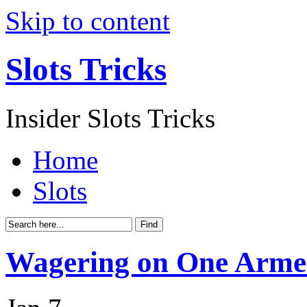
Skip to content
Slots Tricks
Insider Slots Tricks
Home
Slots
Wagering on One Arme