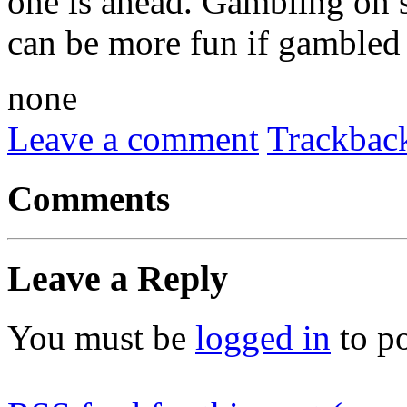
one is ahead. Gambling on s
can be more fun if gambled 
none
Leave a comment
Trackbac
Comments
Leave a Reply
You must be
logged in
to p