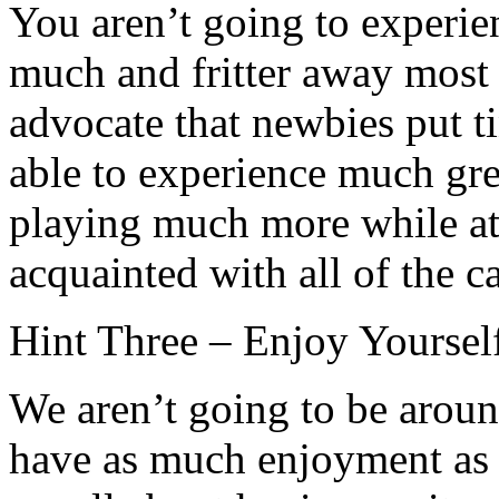
You aren’t going to experi
much and fritter away most 
advocate that newbies put ti
able to experience much gr
playing much more while a
acquainted with all of the 
Hint Three – Enjoy Yoursel
We aren’t going to be around
have as much enjoyment as 