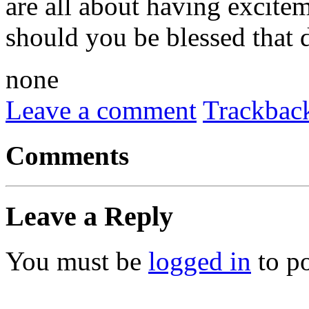
are all about having excit
should you be blessed that 
none
Leave a comment
Trackbac
Comments
Leave a Reply
You must be
logged in
to p