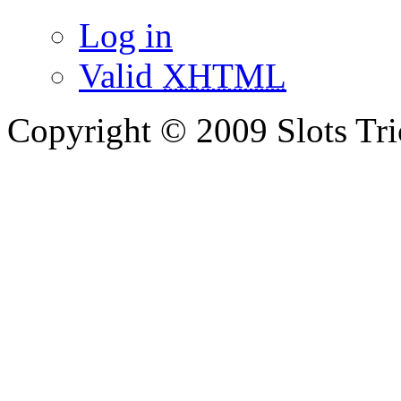
Log in
Valid
XHTML
Copyright © 2009 Slots Tri