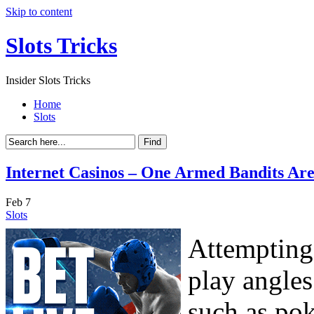
Skip to content
Slots Tricks
Insider Slots Tricks
Home
Slots
Internet Casinos – One Armed Bandits Ar
Feb
7
Slots
Attempting 
play angle
such as pok