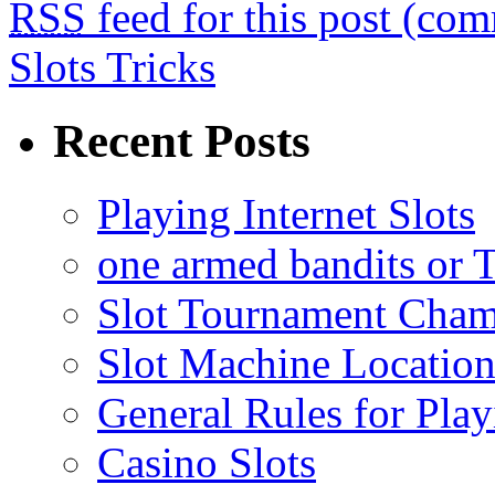
RSS
feed for this post (co
Slots Tricks
Recent Posts
Playing Internet Slots
one armed bandits or 
Slot Tournament Cham
Slot Machine Locatio
General Rules for Play
Casino Slots