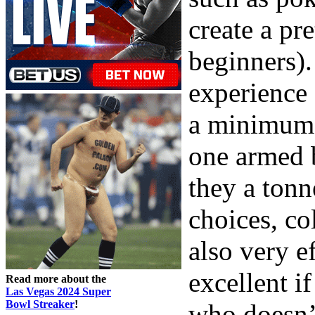
create a pr
beginners).
experience
a minimum o
one armed b
they a tonn
choices, co
also very e
excellent i
Read more about the
Las Vegas 2024 Super
Bowl Streaker
!
who doesn’