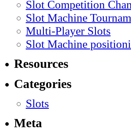
Slot Competition Cha
Slot Machine Tournam
Multi-Player Slots
Slot Machine position
Resources
Categories
Slots
Meta