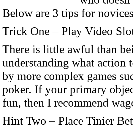
Below are 3 tips for novice
Trick One – Play Video Slo
There is little awful than b
understanding what action 
by more complex games suc
poker. If your primary objec
fun, then I recommend wage
Hint Two – Place Tinier Bet