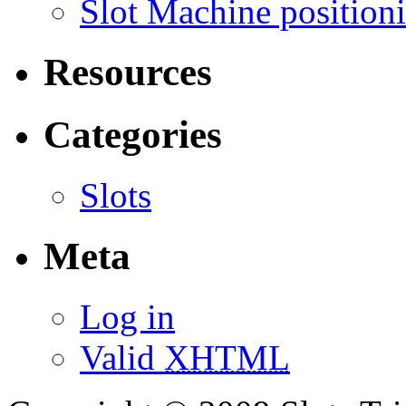
Slot Machine position
Resources
Categories
Slots
Meta
Log in
Valid
XHTML