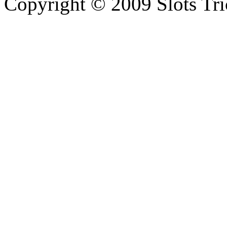
Copyright © 2009 Slots Tri