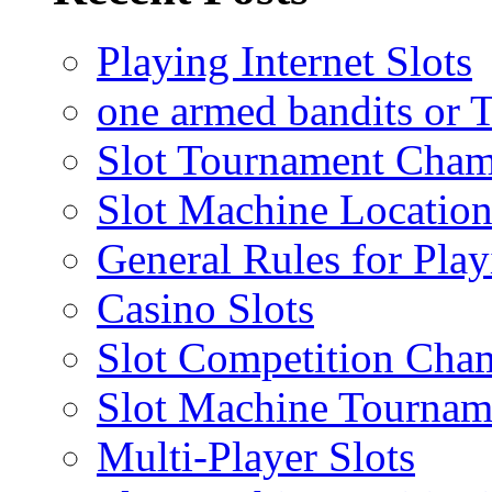
Playing Internet Slots
one armed bandits or 
Slot Tournament Cham
Slot Machine Locatio
General Rules for Play
Casino Slots
Slot Competition Cha
Slot Machine Tournam
Multi-Player Slots