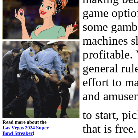
game option
some gambli
machines sh
profitable. 
general rule
effort to m
and amuseme
to start, pi
Read more about the
that is free.
Las Vegas 2024 Super
Bowl Streaker
!