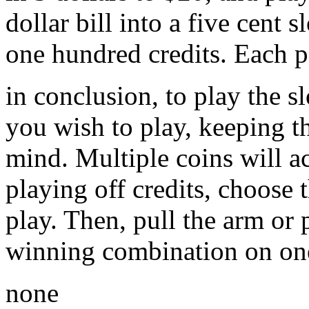
dollar bill into a five cent 
one hundred credits. Each pa
in conclusion, to play the sl
you wish to play, keeping th
mind. Multiple coins will a
playing off credits, choose 
play. Then, pull the arm or 
winning combination on on
none