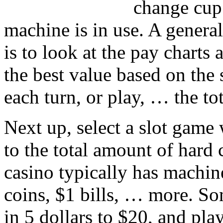
change cup o
machine is in use. A general
is to look at the pay charts 
the best value based on the
each turn, or play, … the tot
Next up, select a slot game
to the total amount of hard 
casino typically has machine
coins, $1 bills, … more. S
in 5 dollars to $20, and play