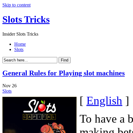
Skip to content
Slots Tricks
Insider Slots Tricks
Home
Slots
General Rules for Playing slot machines
Nov
26
Slots
[
English
]
To have a 
making bets