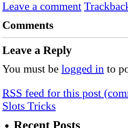
Leave a comment
Trackbac
Comments
Leave a Reply
You must be
logged in
to p
RSS
feed for this post (co
Slots Tricks
Recent Posts