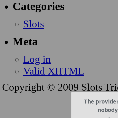
Categories
Slots
Meta
Log in
Valid
XHTML
Copyright © 2009 Slots Tri
The provider
nobody'