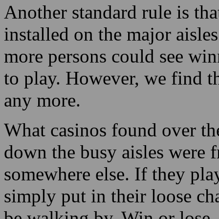
Another standard rule is th
installed on the major aisles
more persons could see win
to play. However, we find tha
any more.
What casinos found over the
down the busy aisles were f
somewhere else. If they pla
simply put in their loose c
be walking by. Win or lose,