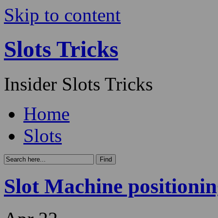
Skip to content
Slots Tricks
Insider Slots Tricks
Home
Slots
Slot Machine positioni