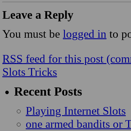
Leave a Reply
You must be
logged in
to p
RSS
feed for this post (co
Slots Tricks
Recent Posts
Playing Internet Slots
one armed bandits or 