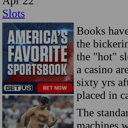
Apr
22
Slots
Books have 
the bickeri
the "hot" s
a casino ar
sixty yrs a
placed in c
The standard
machines we