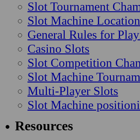
Slot Tournament Cham
Slot Machine Locatio
General Rules for Play
Casino Slots
Slot Competition Cha
Slot Machine Tournam
Multi-Player Slots
Slot Machine position
Resources