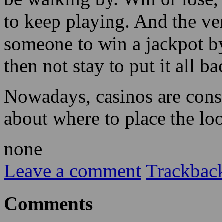
to keep playing. And the ver
someone to win a jackpot b
then not stay to put it all ba
Nowadays, casinos are const
about where to place the loo
none
Leave a comment
Trackbac
Comments