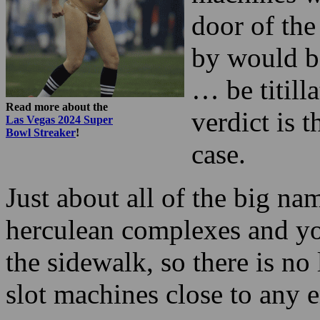
door of the
by would be
… be titill
Read more about the
verdict is t
Las Vegas 2024 Super
Bowl Streaker
!
case.
Just about all of the big na
herculean complexes and yo
the sidewalk, so there is no 
slot machines close to any e