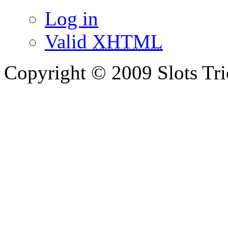
Log in
Valid
XHTML
Copyright © 2009 Slots Tri