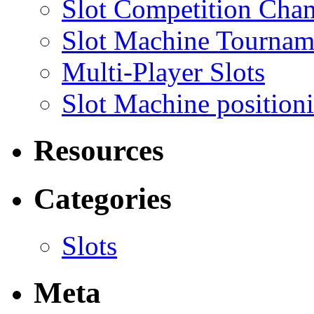
Slot Competition Cha
Slot Machine Tournam
Multi-Player Slots
Slot Machine position
Resources
Categories
Slots
Meta