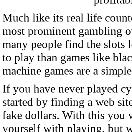
Much like its real life count
most prominent gambling opt
many people find the slots l
to play than games like blac
machine games are a simple
If you have never played cy
started by finding a web sit
fake dollars. With this you w
yourself with playing, but w