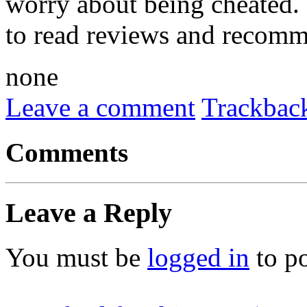
worry about being cheated. 
to read reviews and recomme
none
Leave a comment
Trackbac
Comments
Leave a Reply
You must be
logged in
to p