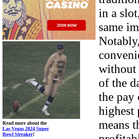
in a slo
same ima
Notably,
convenie
without 
of the d
the pay 
highest
means th
Read more about the
Las Vegas 2024 Super
Bowl Streaker
!
profitab