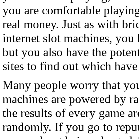
you are comfortable playing
real money. Just as with br
internet slot machines, you 
but you also have the poten
sites to find out which have
Many people worry that you
machines are powered by r
the results of every game a
randomly. If you go to reput