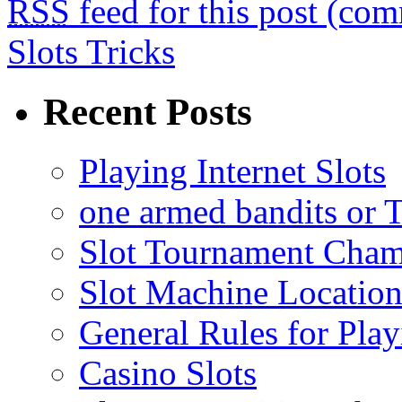
RSS
feed for this post (co
Slots Tricks
Recent Posts
Playing Internet Slots
one armed bandits or 
Slot Tournament Cham
Slot Machine Locatio
General Rules for Play
Casino Slots