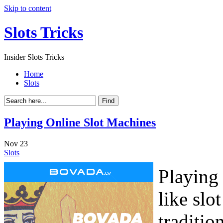
Skip to content
Slots Tricks
Insider Slots Tricks
Home
Slots
Playing Online Slot Machines
Nov
23
Slots
Playing
like sl
traditio