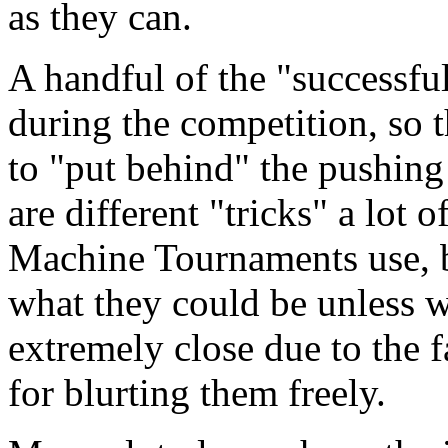
as they can.
A handful of the "successful
during the competition, so 
to "put behind" the pushing
are different "tricks" a lot 
Machine Tournaments use, 
what they could be unless w
extremely close due to the f
for blurting them freely.