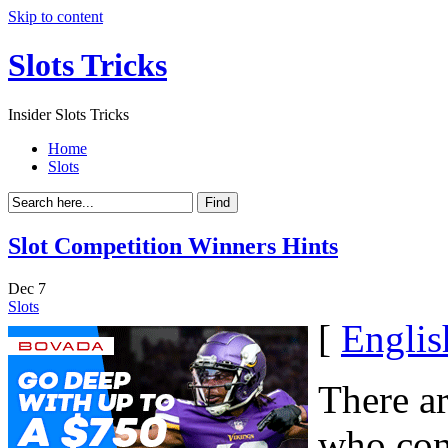
Skip to content
Slots Tricks
Insider Slots Tricks
Home
Slots
Slot Competition Winners Hints
Dec
7
Slots
[
Englis
There a
who con