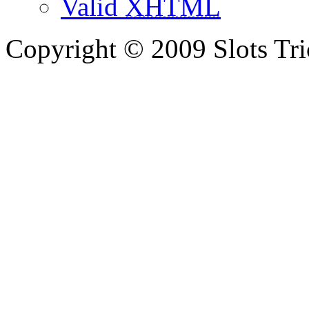
Valid
XHTML
Copyright © 2009 Slots Tri