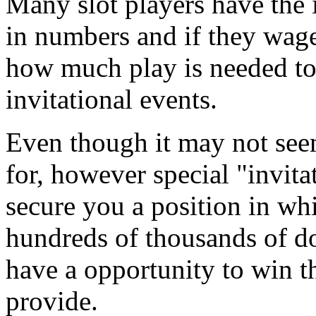
Many slot players have the i
in numbers and if they wage
how much play is needed to 
invitational events.
Even though it may not see
for, however special "invit
secure you a position in whi
hundreds of thousands of dol
have a opportunity to win th
provide.