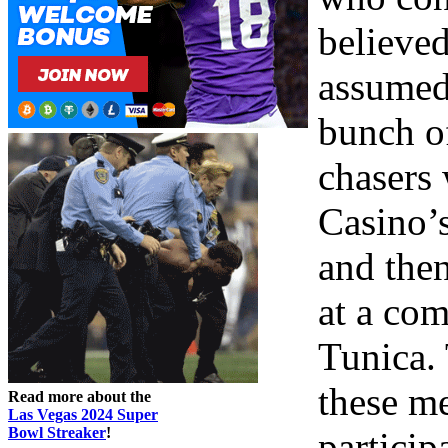
believed
assumed 
bunch o
chasers
Casino’
and then
at a com
Tunica. 
these m
Read more about the
Las Vegas 2024 Super
Bowl Streaker
!
particip