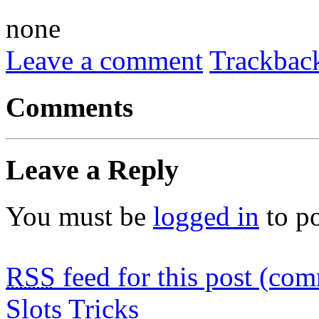
none
Leave a comment
Trackbac
Comments
Leave a Reply
You must be
logged in
to p
RSS
feed for this post (co
Slots Tricks