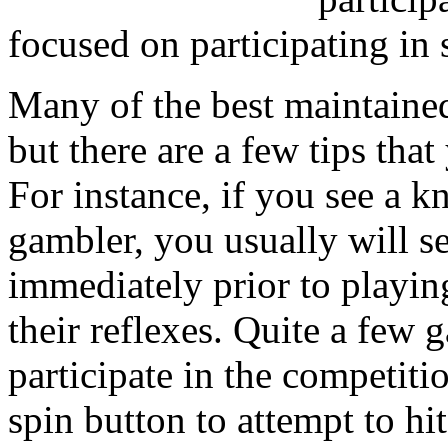
focused on participating in 
Many of the best maintained
but there are a few tips tha
For instance, if you see a 
gambler, you usually will se
immediately prior to playin
their reflexes. Quite a few 
participate in the competiti
spin button to attempt to h