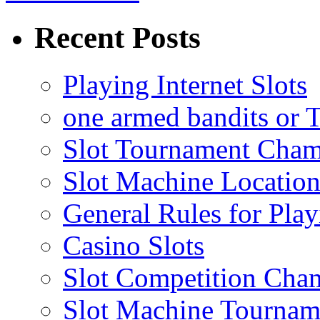
Recent Posts
Playing Internet Slots
one armed bandits or 
Slot Tournament Cham
Slot Machine Locatio
General Rules for Play
Casino Slots
Slot Competition Cha
Slot Machine Tournam