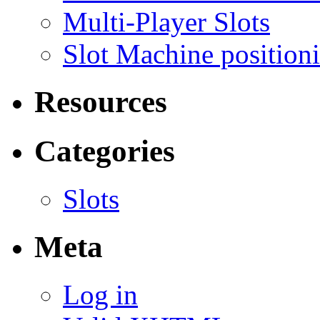
Multi-Player Slots
Slot Machine position
Resources
Categories
Slots
Meta
Log in