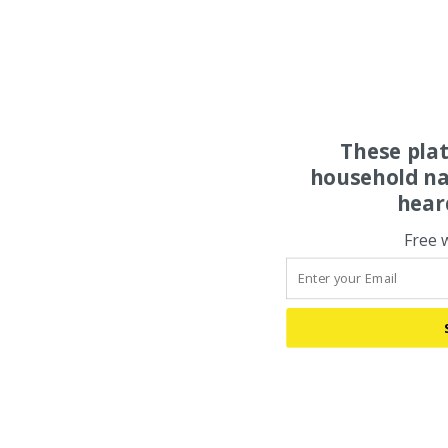
These pla
household na
hear
Free 