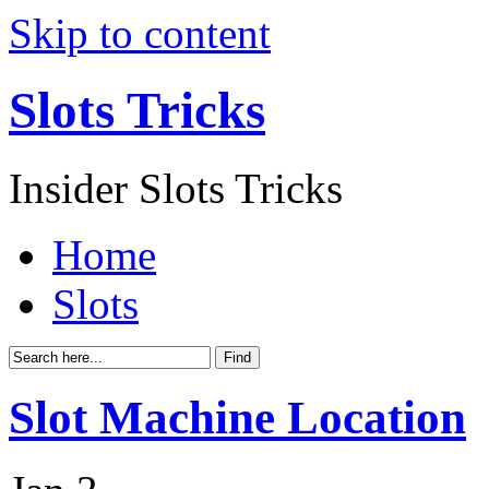
Skip to content
Slots Tricks
Insider Slots Tricks
Home
Slots
Slot Machine Location