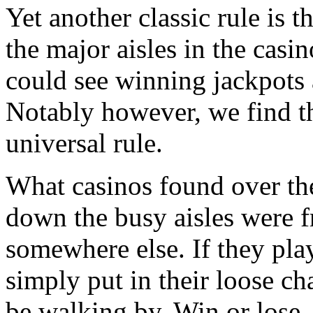
Yet another classic rule is t
the major aisles in the casi
could see winning jackpots 
Notably however, we find tha
universal rule.
What casinos found over the
down the busy aisles were f
somewhere else. If they pla
simply put in their loose c
be walking by. Win or lose,