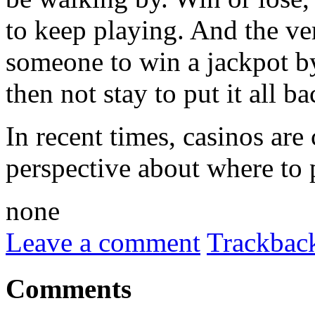
to keep playing. And the ver
someone to win a jackpot b
then not stay to put it all ba
In recent times, casinos are
perspective about where to 
none
Leave a comment
Trackbac
Comments