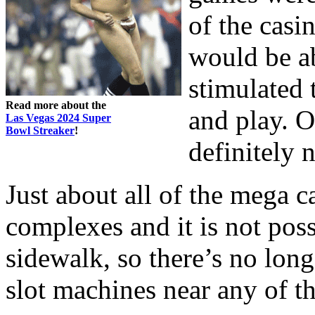
of the casi
would be ab
stimulated 
Read more about the
and play. Ou
Las Vegas 2024 Super
Bowl Streaker
!
definitely 
Just about all of the mega 
complexes and it is not poss
sidewalk, so there’s no longe
slot machines near any of t