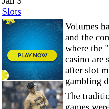
Jan
3
Slots
Volumes hav
and the con
where the "
casino are 
after slot 
gambling d
The traditio
games were 