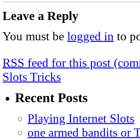
Leave a Reply
You must be
logged in
to p
RSS
feed for this post (co
Slots Tricks
Recent Posts
Playing Internet Slots
one armed bandits or 