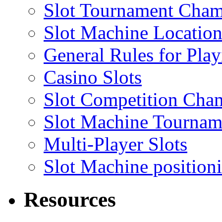
Slot Tournament Cham
Slot Machine Locatio
General Rules for Play
Casino Slots
Slot Competition Cha
Slot Machine Tournam
Multi-Player Slots
Slot Machine position
Resources