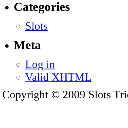
Categories
Slots
Meta
Log in
Valid
XHTML
Copyright © 2009 Slots Tri