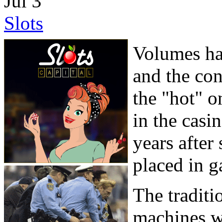
Jul
3
Slots
Volumes hav
and the con
the "hot" o
in the casin
years after
placed in 
The traditio
machines we