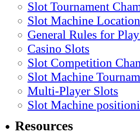
Slot Tournament Cham
Slot Machine Locatio
General Rules for Play
Casino Slots
Slot Competition Cha
Slot Machine Tournam
Multi-Player Slots
Slot Machine position
Resources