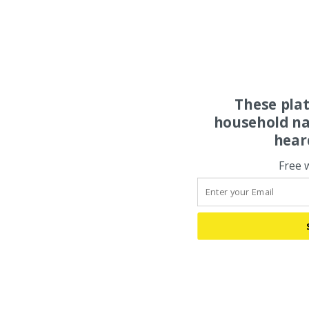
These pla
household na
hear
Free 