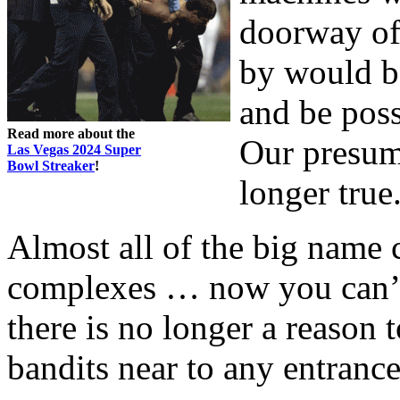
doorway of 
by would be
and be poss
Read more about the
Our presump
Las Vegas 2024 Super
Bowl Streaker
!
longer true
Almost all of the big name
complexes … now you can’t 
there is no longer a reason 
bandits near to any entrance