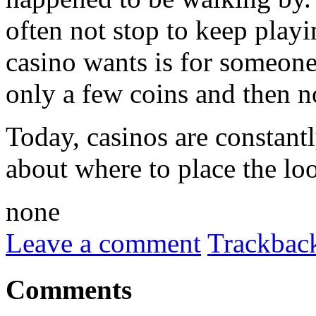
often not stop to keep playi
casino wants is for someone
only a few coins and then not
Today, casinos are constant
about where to place the loo
none
Leave a comment
Trackbac
Comments