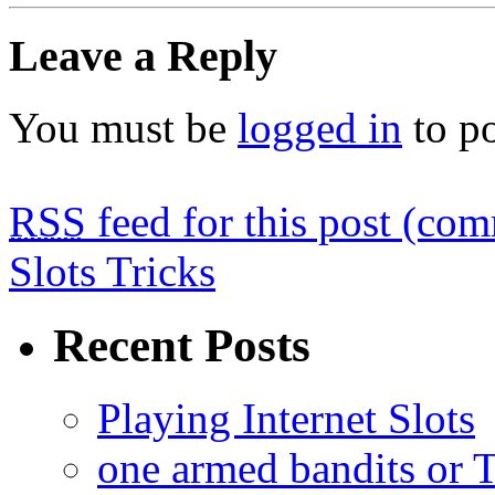
Leave a Reply
You must be
logged in
to p
RSS
feed for this post (co
Slots Tricks
Recent Posts
Playing Internet Slots
one armed bandits or 