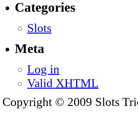
Categories
Slots
Meta
Log in
Valid
XHTML
Copyright © 2009 Slots Tri