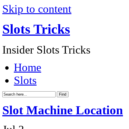
Skip to content
Slots Tricks
Insider Slots Tricks
Home
Slots
Slot Machine Location