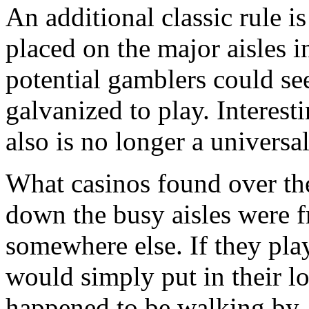
An additional classic rule is
placed on the major aisles i
potential gamblers could se
galvanized to play. Interest
also is no longer a universal
What casinos found over the
down the busy aisles were f
somewhere else. If they pla
would simply put in their l
happened to be walking by.