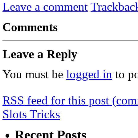
Leave a comment
Trackbac
Comments
Leave a Reply
You must be
logged in
to p
RSS
feed for this post (co
Slots Tricks
Recent Posts