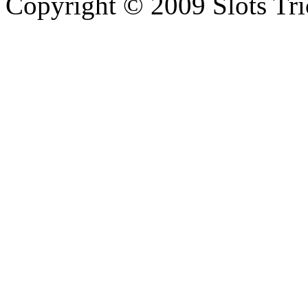
Copyright © 2009 Slots Tri