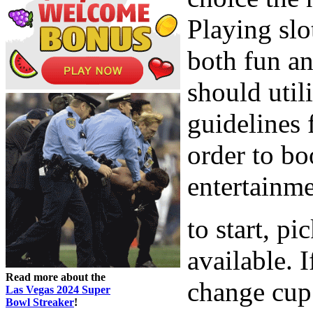
Playing slo
both fun an
should utili
guidelines 
order to bo
entertainme
to start, pi
available. I
Read more about the
change cup 
Las Vegas 2024 Super
Bowl Streaker
!