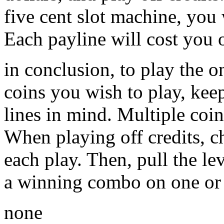
five cent slot machine, you 
Each payline will cost you o
in conclusion, to play the o
coins you wish to play, kee
lines in mind. Multiple coin
When playing off credits, c
each play. Then, pull the le
a winning combo on one or
none