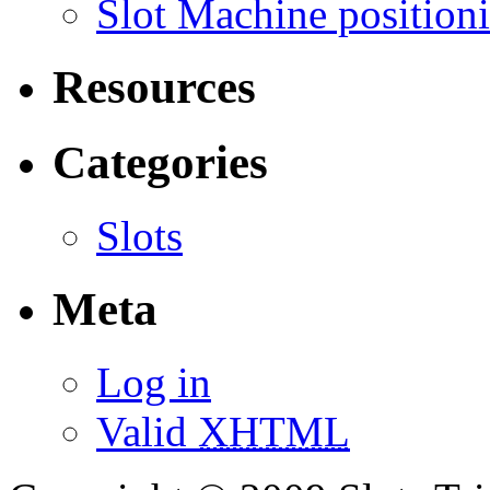
Slot Machine position
Resources
Categories
Slots
Meta
Log in
Valid
XHTML