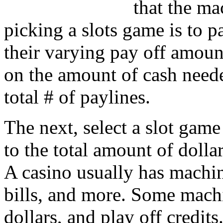
that the ma
picking a slots game is to p
their varying pay off amoun
on the amount of cash neede
total # of paylines.
The next, select a slot gam
to the total amount of doll
A casino usually has machine
bills, and more. Some machi
dollars, and play off credits.