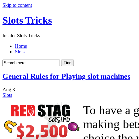
Skip to content
Slots Tricks
Insider Slots Tricks
Home
Slots
General Rules for Playing slot machines
Aug
3
Slots
To have a 
making bets
choice the 