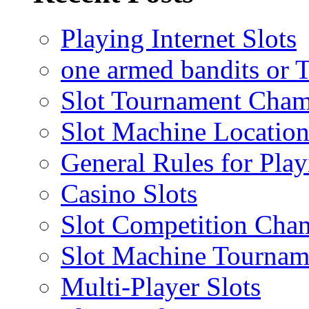
Playing Internet Slots
one armed bandits or 
Slot Tournament Cham
Slot Machine Locatio
General Rules for Play
Casino Slots
Slot Competition Cha
Slot Machine Tournam
Multi-Player Slots