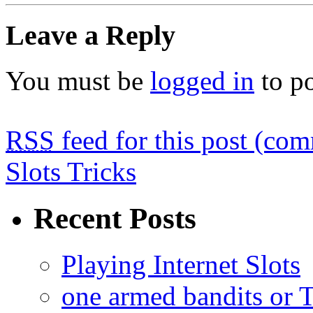
Leave a Reply
You must be
logged in
to p
RSS
feed for this post (co
Slots Tricks
Recent Posts
Playing Internet Slots
one armed bandits or 