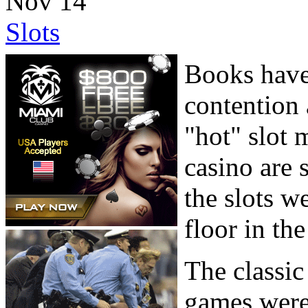
Nov
14
Slots
Books have 
contention
"hot" slot 
casino are s
the slots w
floor in the
The classic 
games were 