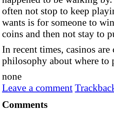
often not stop to keep playi
wants is for someone to win
coins and then not stay to pu
In recent times, casinos are
philosophy about where to p
none
Leave a comment
Trackbac
Comments