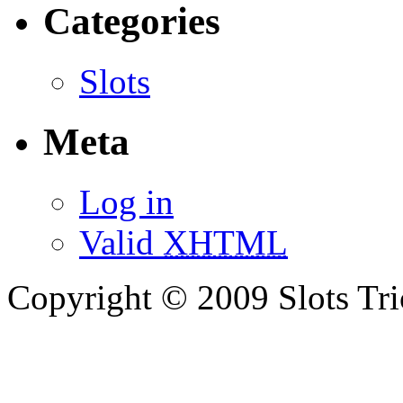
Categories
Slots
Meta
Log in
Valid
XHTML
Copyright © 2009 Slots Tri