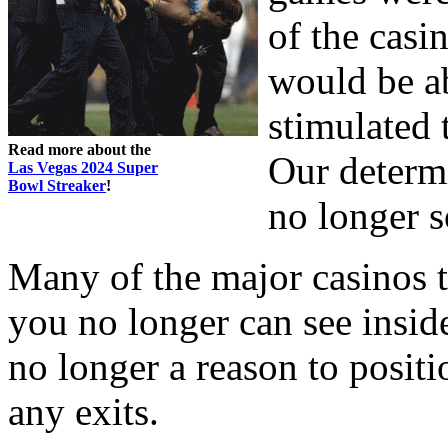
of the casi
would be a
stimulated 
Read more about the
Our determin
Las Vegas 2024 Super
Bowl Streaker
!
no longer s
Many of the major casinos 
you no longer can see inside
no longer a reason to positi
any exits.