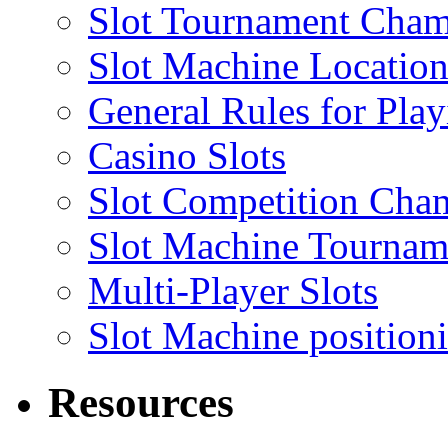
Slot Tournament Cham
Slot Machine Locatio
General Rules for Play
Casino Slots
Slot Competition Cha
Slot Machine Tournam
Multi-Player Slots
Slot Machine position
Resources