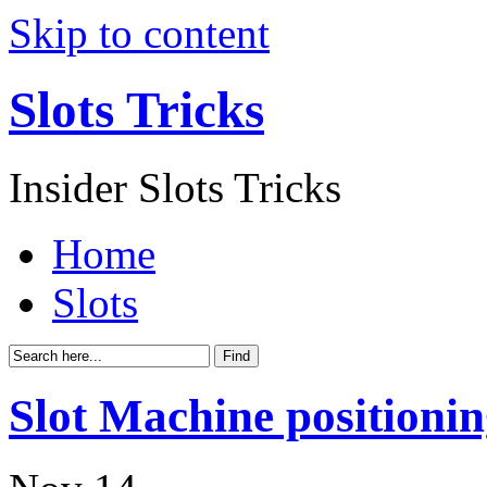
Skip to content
Slots Tricks
Insider Slots Tricks
Home
Slots
Slot Machine positioni