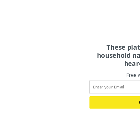
These pla
household na
hear
Free 