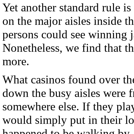
Yet another standard rule is
on the major aisles inside t
persons could see winning j
Nonetheless, we find that thi
more.
What casinos found over the
down the busy aisles were f
somewhere else. If they pla
would simply put in their l
happened to be walking by.