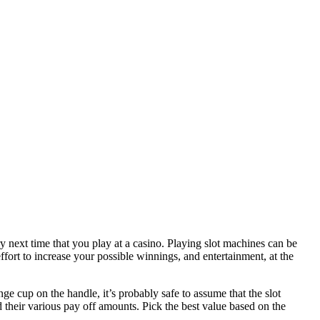
next time that you play at a casino. Playing slot machines can be
 effort to increase your possible winnings, and entertainment, at the
ange cup on the handle, it’s probably safe to assume that the slot
d their various pay off amounts. Pick the best value based on the