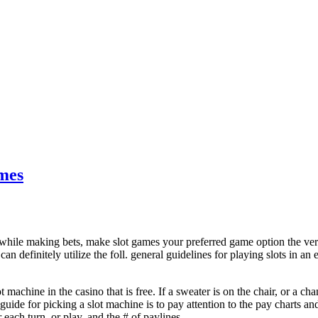
ames
ile making bets, make slot games your preferred game option the very 
can definitely utilize the foll. general guidelines for playing slots in an
t machine in the casino that is free. If a sweater is on the chair, or a ch
guide for picking a slot machine is to pay attention to the pay charts an
ach turn, or play, and the # of paylines.