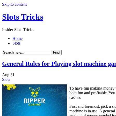
Skip to content
Slots Tricks
Insider Slots Tricks
Home
Slots
General Rules for Playing slot machine g
Aug
31
Slots
To have fun making money wh
both fun and profitable. You 
casino.
First and foremost, pick a slo
machine is in use. A general 
amount of money needed for e