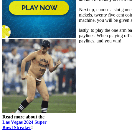
Next up, choose a slot game 
nickels, twenty five cent coi
machine, you will be given a
lastly, to play the one arm b
paylines. When playing off c
paylines, and you win!
Read more about the
Las Vegas 2024 Super
Bowl Streaker
!