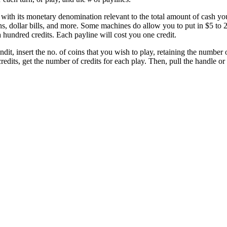
with its monetary denomination relevant to the total amount of cash yo
ns, dollar bills, and more. Some machines do allow you to put in $5 to 20 
 hundred credits. Each payline will cost you one credit.
andit, insert the no. of coins that you wish to play, retaining the number 
redits, get the number of credits for each play. Then, pull the handle 