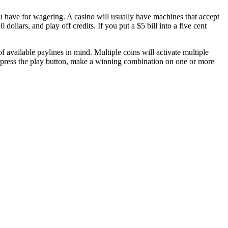
u have for wagering. A casino will usually have machines that accept
dollars, and play off credits. If you put a $5 bill into a five cent
of available paylines in mind. Multiple coins will activate multiple
or press the play button, make a winning combination on one or more