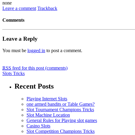
none
Leave a comment
Trackback
Comments
Leave a Reply
You must be
logged in
to post a comment.
RSS
feed for this post (comments)
Slots Tricks
Recent Posts
Playing Internet Slots
one armed bandits or Table Games?
Slot Tournament Champions Tricks
Slot Machine Location
General Rules for Playing slot games
Casino Slots
Slot Competition Champions Tricks