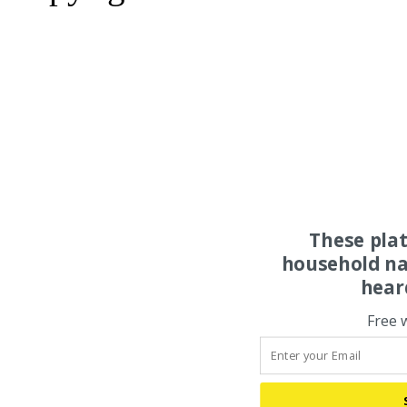
These pla
household na
hear
Free 