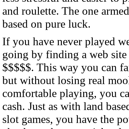
and roulette. The one armed
based on pure luck.
If you have never played we
going by finding a web site 
$$$$$. This way you can fam
but without losing real moo
comfortable playing, you ca
cash. Just as with land bas
slot games, you have the po