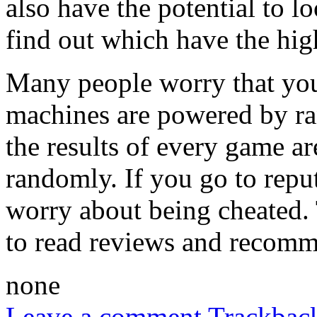
also have the potential to l
find out which have the hig
Many people worry that you
machines are powered by r
the results of every game a
randomly. If you go to reput
worry about being cheated. 
to read reviews and recomme
none
Leave a comment
Trackbac