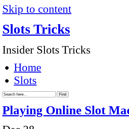
Skip to content
Slots Tricks
Insider Slots Tricks
Home
Slots
Playing Online Slot Ma