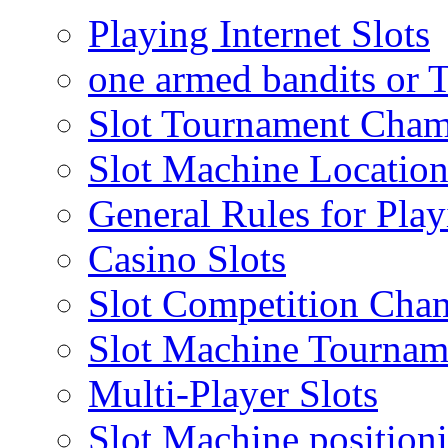
Playing Internet Slots
one armed bandits or 
Slot Tournament Cham
Slot Machine Locatio
General Rules for Play
Casino Slots
Slot Competition Cha
Slot Machine Tournam
Multi-Player Slots
Slot Machine position