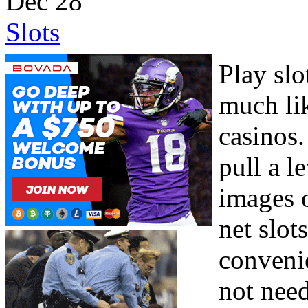
Dec
28
Slots
Play slo
much lik
casinos.
pull a l
images o
net slot
convenie
not nee