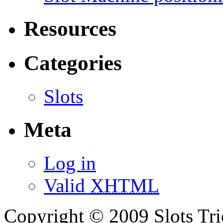
Resources
Categories
Slots
Meta
Log in
Valid
XHTML
Copyright © 2009 Slots Tri