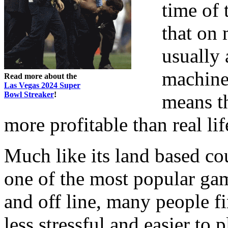
time of 
that on 
usually 
machine
Read more about the
Las Vegas 2024 Super
Bowl Streaker
!
means tha
more profitable than real li
Much like its land based cou
one of the most popular ga
and off line, many people fi
less stressful and easier to