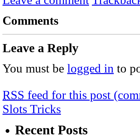
Comments
Leave a Reply
You must be
logged in
to p
RSS
feed for this post (co
Slots Tricks
Recent Posts